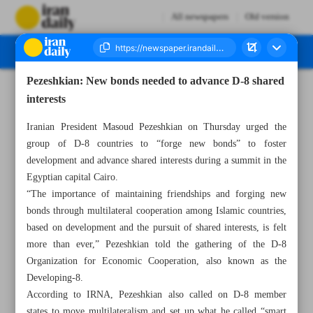
All newspapers
Old version
Pezeshkian: New bonds needed to advance D-8 shared
Number Seven Thousand Seven Hundred and Twenty Five - 21 December 2024
interests
Iranian President Masoud Pezeshkian on Thursday urged the
group of D-8 countries to “forge new bonds” to foster
development and advance shared interests during a summit in the
Egyptian capital Cairo.
“The importance of maintaining friendships and forging new
bonds through multilateral cooperation among Islamic countries,
based on development and the pursuit of shared interests, is felt
more than ever,” Pezeshkian told the gathering of the D-8
Organization for Economic Cooperation, also known as the
Developing-8.
According to IRNA, Pezeshkian also called on D-8 member
states to move multilateralism and set up what he called “smart