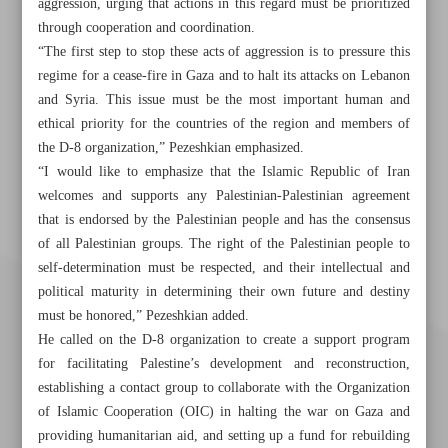
aggression, urging that actions in this regard must be prioritized
through cooperation and coordination.
“The first step to stop these acts of aggression is to pressure this
regime for a cease-fire in Gaza and to halt its attacks on Lebanon
and Syria. This issue must be the most important human and
ethical priority for the countries of the region and members of
the D-8 organization,” Pezeshkian emphasized.
“I would like to emphasize that the Islamic Republic of Iran
welcomes and supports any Palestinian-Palestinian agreement
that is endorsed by the Palestinian people and has the consensus
of all Palestinian groups. The right of the Palestinian people to
self-determination must be respected, and their intellectual and
political maturity in determining their own future and destiny
must be honored,” Pezeshkian added.
He called on the D-8 organization to create a support program
for facilitating Palestine’s development and reconstruction,
establishing a contact group to collaborate with the Organization
of Islamic Cooperation (OIC) in halting the war on Gaza and
providing humanitarian aid, and setting up a fund for rebuilding