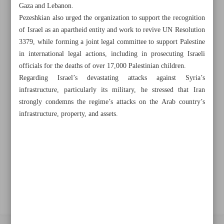
Gaza and Lebanon.
Pezeshkian also urged the organization to support the recognition
Khorramshahr St., Tehran, Iran
of Israel as an apartheid entity and work to revive UN Resolution
3379, while forming a joint legal committee to support Palestine
in international legal actions, including in prosecuting Israeli
officials for the deaths of over 17,000 Palestinian children.
+982188761720
+983000451213
+982188761254
Regarding Israel’s devastating attacks against Syria’s
infrastructure, particularly its military, he stressed that Iran
Archive
strongly condemns the regime’s attacks on the Arab country’s
infrastructure, property, and assets.
Specials
Old version