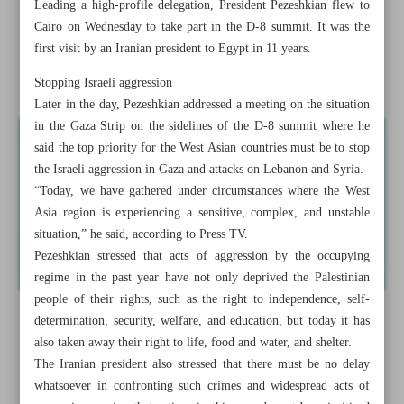
Leading a high-profile delegation, President Pezeshkian flew to
Tehran, Cairo discuss restoration of ties after four decades
Cairo on Wednesday to take part in the D-8 summit. It was the
first visit by an Iranian president to Egypt in 11 years.
Tehran rejects baseless claims by UK, Australia against
Iran
Stopping Israeli aggression
Later in the day, Pezeshkian addressed a meeting on the situation
in the Gaza Strip on the sidelines of the D-8 summit where he
said the top priority for the West Asian countries must be to stop
the Israeli aggression in Gaza and attacks on Lebanon and Syria.
“Today, we have gathered under circumstances where the West
Asia region is experiencing a sensitive, complex, and unstable
situation,” he said, according to Press TV.
Pezeshkian stressed that acts of aggression by the occupying
regime in the past year have not only deprived the Palestinian
people of their rights, such as the right to independence, self-
determination, security, welfare, and education, but today it has
also taken away their right to life, food and water, and shelter.
The Iranian president also stressed that there must be no delay
whatsoever in confronting such crimes and widespread acts of