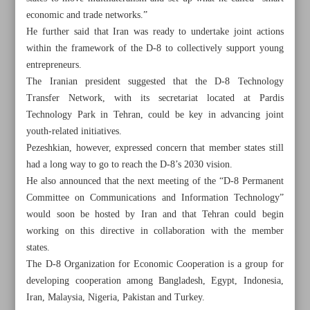
economic and trade networks.”
He further said that Iran was ready to undertake joint actions
within the framework of the D-8 to collectively support young
entrepreneurs.
The Iranian president suggested that the D-8 Technology
Transfer Network, with its secretariat located at Pardis
Technology Park in Tehran, could be key in advancing joint
youth-related initiatives.
Pezeshkian, however, expressed concern that member states still
had a long way to go to reach the D-8’s 2030 vision.
He also announced that the next meeting of the “D-8 Permanent
Committee on Communications and Information Technology”
would soon be hosted by Iran and that Tehran could begin
working on this directive in collaboration with the member
All posts in the page
states.
The D-8 Organization for Economic Cooperation is a group for
Pezeshkian: New bonds needed to advance D-8 shared
developing cooperation among Bangladesh, Egypt, Indonesia,
interests
Iran, Malaysia, Nigeria, Pakistan and Turkey.