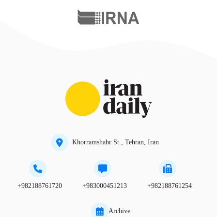
Khorramshahr St., Tehran, Iran
+982188761720
+983000451213
+982188761254
Archive