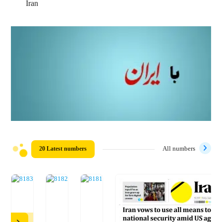
Iran
20 Latest numbers
All numbers