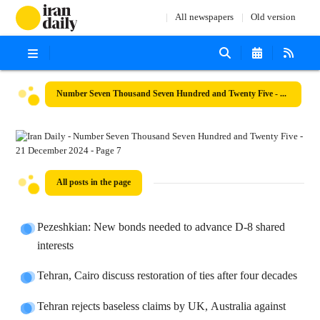
All newspapers
Old version
Number Seven Thousand Seven Hundred and Twenty Five - 21 December 2024
All posts in the page
Pezeshkian: New bonds needed to advance D-8 shared
interests
Tehran, Cairo discuss restoration of ties after four decades
Tehran rejects baseless claims by UK, Australia against