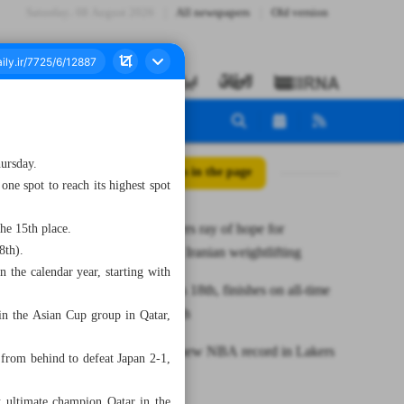
Saturday، 08 August 2026
All newspapers
Old version
hursday.
All posts in the page
ne spot to reach its highest spot
Yousefi offers ray of hope for
he 15th place.
8th).
rejuvenated Iranian weightlifting
 the calendar year, starting with
Iran remains 18th, finishes on all-time
yearend high
in the Asian Cup group in Qatar,
James sets new NBA record in Lakers
from behind to defeat Japan 2-1,
win
nst ultimate champion Qatar in the