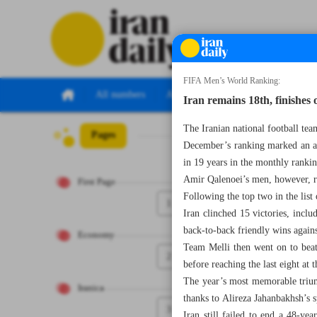
FIFA Men’s World Ranking:
All numbers
All specials
Iran remains 18th, finishes 
The Iranian national football tea
Pages
Number Seven T
December’s ranking marked an all
in 19 years in the monthly rank
Amir Qalenoei’s men, however, r
First Page
Following the top two in the lis
1
Iran clinched 15 victories, incl
back-to-back friendly wins again
Economy
Team Melli then went on to beat
2
before reaching the last eight at 
The year’s most memorable trium
Iranica
thanks to Alireza Jahanbakhsh’s s
3
Iran still failed to end a 48-yea