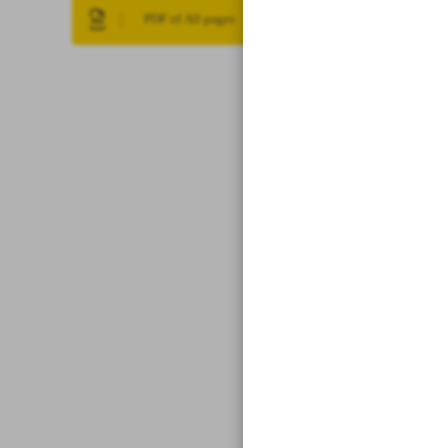
PDF of All pages