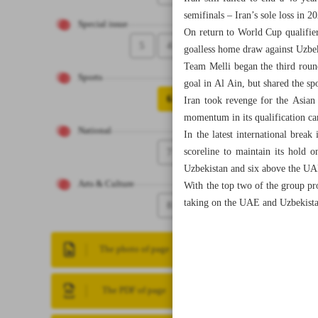
semifinals – Iran’s sole loss in 2
Special issue
On return to World Cup qualifie
5
4
goalless home draw against Uzbek
Team Melli began the third roun
Sports
goal in Al Ain, but shared the sp
6
Iran took revenge for the Asian
momentum in its qualification c
National
In the latest international bre
7
scoreline to maintain its hold 
Uzbekistan and six above the UA
Arts & Culture
With the top two of the group p
taking on the UAE and Uzbekista
8
The photo of page
The PDF of page