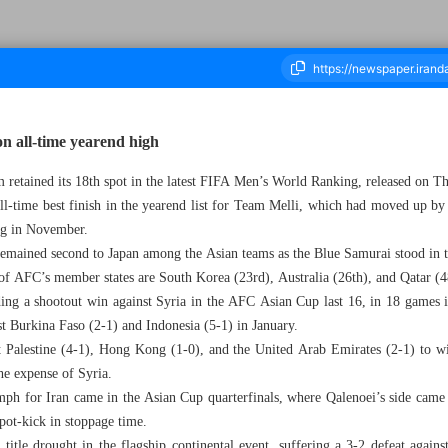
on all-time yearend high
m retained its 18th spot in the latest FIFA Men’s World Ranking, released on T
housand Seven Hundred and Twenty Five - 21 December 2024
-time best finish in the yearend list for Team Melli, which had moved up by o
ing in November.
emained second to Japan among the Asian teams as the Blue Samurai stood in t
t of AFC’s member states are South Korea (23rd), Australia (26th), and Qatar (4
uding a shootout win against Syria in the AFC Asian Cup last 16, in 18 games in
st Burkina Faso (2-1) and Indonesia (5-1) in January.
 Palestine (4-1), Hong Kong (1-0), and the United Arab Emirates (2-1) to w
the expense of Syria.
ph for Iran came in the Asian Cup quarterfinals, where Qalenoei’s side came 
pot-kick in stoppage time.
r title drought in the flagship continental event, suffering a 3-2 defeat agai