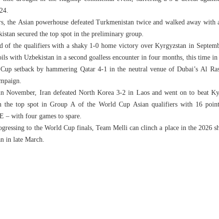
024.
rs, the Asian powerhouse defeated Turkmenistan twice and walked away with
istan secured the top spot in the preliminary group.
d of the qualifiers with a shaky 1-0 home victory over Kyrgyzstan in Septe
oils with Uzbekistan in a second goalless encounter in four months, this time in
 Cup setback by hammering Qatar 4-1 in the neutral venue of Dubai’s Al Ra
ampaign.
ak in November, Iran defeated North Korea 3-2 in Laos and went on to beat K
on the top spot in Group A of the World Cup Asian qualifiers with 16 point
E – with four games to spare.
rogressing to the World Cup finals, Team Melli can clinch a place in the 202
n in late March.