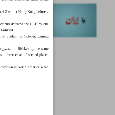
 a 4-2 win at Hong Kong before a
mber and defeated the UAE by one
 Tashkent.
shid Stadium in October, gaining
yrgyzstan in Bishkek by the same
s – three clear of second-placed
6 showdown in North America when