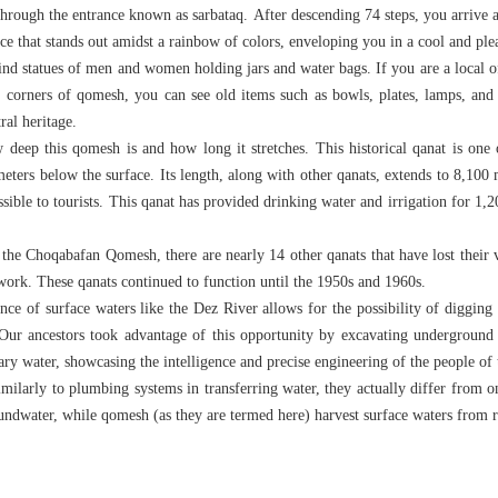
 through the entrance known as sarbataq. After descending 74 steps, you arriv
ce that stands out amidst a rainbow of colors, enveloping you in a cool and pl
ind statues of men and women holding jars and water bags. If you are a local of
 corners of qomesh, you can see old items such as bowls, plates, lamps, and 
ral heritage.
deep this qomesh is and how long it stretches. This historical qanat is one 
meters below the surface. Its length, along with other qanats, extends to 8,100
ible to tourists. This qanat has provided drinking water and irrigation for 1,20
m the Choqabafan Qomesh, there are nearly 14 other qanats that have lost their 
ork. These qanats continued to function until the 1950s and 1960s.
nce of surface waters like the Dez River allows for the possibility of digging 
n. Our ancestors took advantage of this opportunity by excavating underground
sary water, showcasing the intelligence and precise engineering of the people of 
milarly to plumbing systems in transferring water, they actually differ from on
roundwater, while qomesh (as they are termed here) harvest surface waters from r