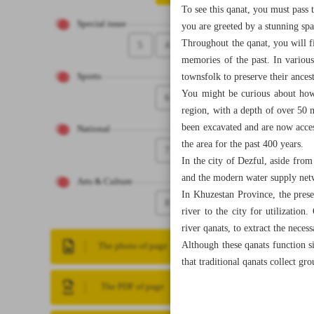
To see this qanat, you must pass
Special issue
you are greeted by a stunning spa
Throughout the qanat, you will f
5
4
memories of the past. In various
townsfolk to preserve their ancest
Sports
You might be curious about how 
6
region, with a depth of over 50 
been excavated and are now access
National
the area for the past 400 years.
7
In the city of Dezful, aside fro
and the modern water supply netw
Arts & Culture
In Khuzestan Province, the prese
8
river to the city for utilizatio
river qanats, to extract the neces
Although these qanats function si
The photo of page
that traditional qanats collect g
The PDF of page