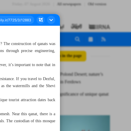
Friday، 07 August 2026
All newspapers
Old version
y? The construction of qanats was
ns through precise engineering,
All posts in the page
er, it’s important to note that in
Enchanting Polond Desert; nature’s
sistance. If you travel to Dezful,
playground in Ferdows
 as the watermills and the Shevi
Historical significance of unique qanat
que tourist attraction dates back
of Dezful
mesh. Near this qanat, there is a
als. The custodian of this mosque