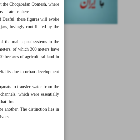
e at the Choqabafan Qomesh, where
easant atmosphere.
 Dezful, these figures will evoke
jars, lovingly contributed by the
of the main qanat systems in the
 meters, of which 300 meters have
0 hectares of agricultural land in
vitality due to urban development
qanats to transfer water from the
 channels, which were essentially
that time.
e another. The distinction lies in
ivers.