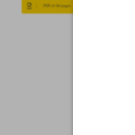
PDF of All pages