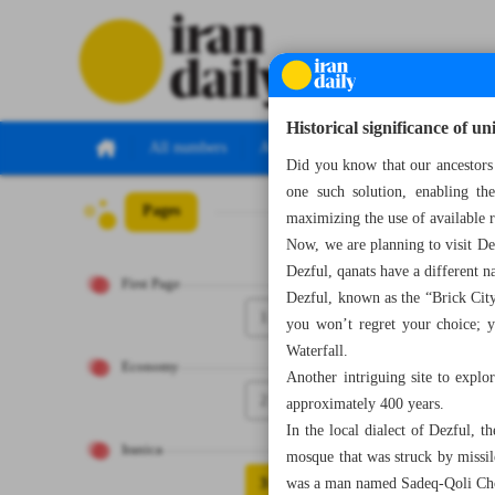
Historical significance of u
All numbers
All specials
Did you know that our ancestors 
one such solution, enabling th
Pages
Number Seven T
maximizing the use of available r
Now, we are planning to visit Dez
Dezful, qanats have a different
First Page
Dezful, known as the “Brick City”
1
you won’t regret your choice; y
Waterfall.
Economy
Another intriguing site to explo
2
approximately 400 years.
In the local dialect of Dezful, 
Iranica
mosque that was struck by missil
3
was a man named Sadeq-Qoli Cho