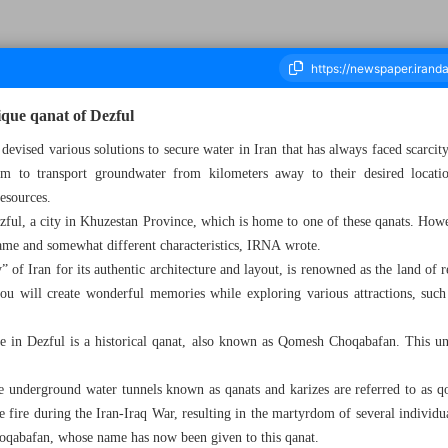
nique qanat of Dezful
devised various solutions to secure water in Iran that has always faced scarcit
em to transport groundwater from kilometers away to their desired locatio
housand Seven Hundred and Twenty Five - 21 December 2024
esources.
ful, a city in Khuzestan Province, which is home to one of these qanats. Howev
 name and somewhat different characteristics, IRNA wrote.
 of Iran for its authentic architecture and layout, is renowned as the land of re
ou will create wonderful memories while exploring various attractions, such
re in Dezful is a historical qanat, also known as Qomesh Choqabafan. This uni
the underground water tunnels known as qanats and karizes are referred to as qo
e fire during the Iran-Iraq War, resulting in the martyrdom of several individu
qabafan, whose name has now been given to this qanat.