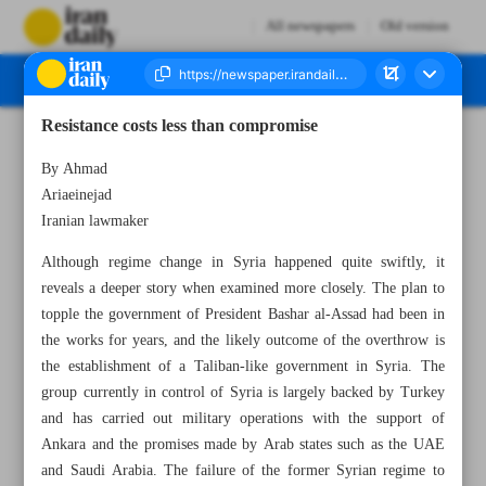
All newspapers
Old version
Resistance costs less than compromise
Number Seven Thousand Seven Hundred and Twenty - 11 December 2024
By Ahmad
Ariaeinejad
Iranian lawmaker
Although regime change in Syria happened quite swiftly, it
reveals a deeper story when examined more closely. The plan to
topple the government of President Bashar al-Assad had been in
the works for years, and the likely outcome of the overthrow is
the establishment of a Taliban-like government in Syria. The
group currently in control of Syria is largely backed by Turkey
and has carried out military operations with the support of
Ankara and the promises made by Arab states such as the UAE
and Saudi Arabia. The failure of the former Syrian regime to