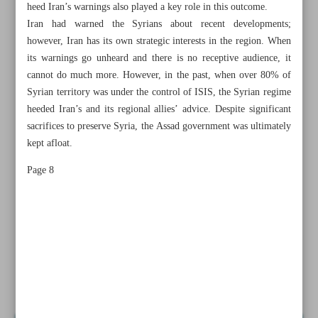
heed Iran’s warnings also played a key role in this outcome.
Iran had warned the Syrians about recent developments;
however, Iran has its own strategic interests in the region. When
its warnings go unheard and there is no receptive audience, it
cannot do much more. However, in the past, when over 80% of
Syrian territory was under the control of ISIS, the Syrian regime
heeded Iran’s and its regional allies’ advice. Despite significant
sacrifices to preserve Syria, the Assad government was ultimately
kept afloat.
Page 8
All posts in the page
Resistance costs less than compromise