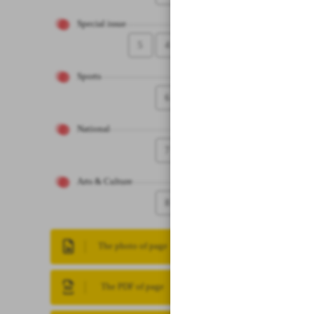
Special issue
5
4
Sports
6
National
7
Arts & Culture
8
The photo of page
The PDF of page