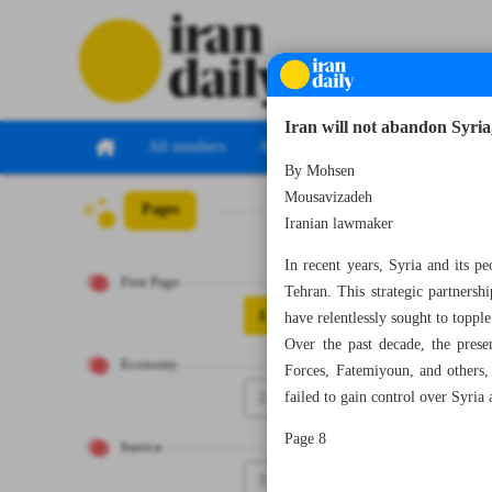
Iran will not abandon Syria,
All numbers
All specials
By Mohsen
Mousavizadeh
Pages
Number Seven T
Iranian lawmaker
In recent years, Syria and its pe
First Page
Tehran. This strategic partnershi
1
have relentlessly sought to toppl
Over the past decade, the prese
Economy
Forces, Fatemiyoun, and others, 
2
failed to gain control over Syria
Page 8
Iranica
3