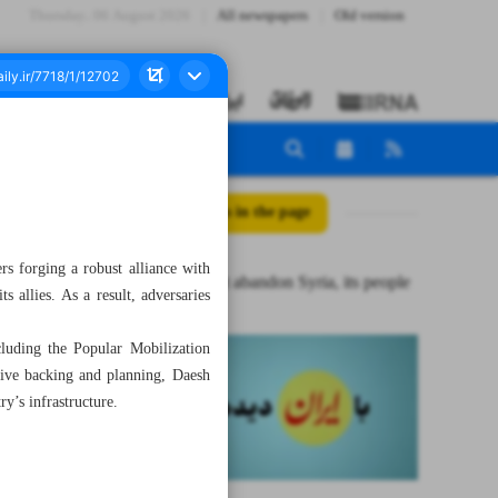
Thursday، 06 August 2026
All newspapers
Old version
All posts in the page
ers forging a robust alliance with
Iran will not abandon Syria, its people
s allies. As a result, adversaries
cluding the Popular Mobilization
nsive backing and planning, Daesh
ry’s infrastructure.