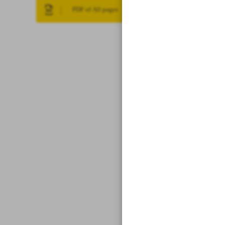
PDF of All pages