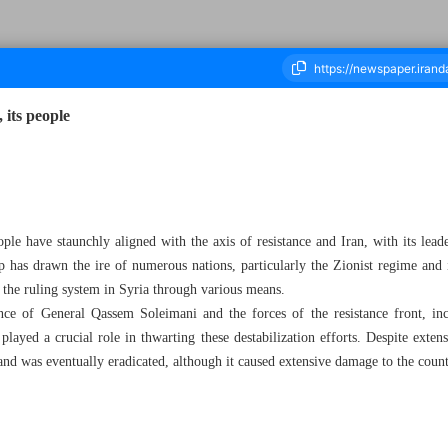
 its people
housand Seven Hundred and Eighteen - 09 December 2024
ople have staunchly aligned with the axis of resistance and Iran, with its lead
p has drawn the ire of numerous nations, particularly the Zionist regime and it
e the ruling system in Syria through various means.
nce of General Qassem Soleimani and the forces of the resistance front, in
played a crucial role in thwarting these destabilization efforts. Despite exte
 and was eventually eradicated, although it caused extensive damage to the count