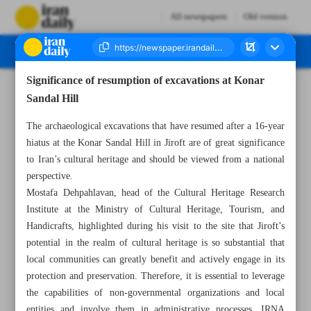
All newspapers
Old version
Significance of resumption of excavations at Konar
Number Seven Thousand Seven Hundred and Sixteen - 07 December 2024
Sandal Hill
The archaeological excavations that have resumed after a 16-year
hiatus at the Konar Sandal Hill in Jiroft are of great significance
to Iran’s cultural heritage and should be viewed from a national
perspective.
Mostafa Dehpahlavan, head of the Cultural Heritage Research
Institute at the Ministry of Cultural Heritage, Tourism, and
Handicrafts, highlighted during his visit to the site that Jiroft’s
potential in the realm of cultural heritage is so substantial that
local communities can greatly benefit and actively engage in its
protection and preservation. Therefore, it is essential to leverage
the capabilities of non-governmental organizations and local
entities and involve them in administrative processes, IRNA