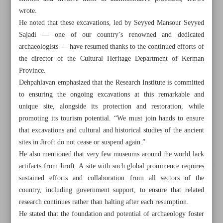
wrote.
He noted that these excavations, led by Seyyed Mansour Seyyed
Sajadi — one of our country’s renowned and dedicated
archaeologists — have resumed thanks to the continued efforts of
the director of the Cultural Heritage Department of Kerman
Province.
Dehpahlavan emphasized that the Research Institute is committed
to ensuring the ongoing excavations at this remarkable and
unique site, alongside its protection and restoration, while
promoting its tourism potential. “We must join hands to ensure
that excavations and cultural and historical studies of the ancient
sites in Jiroft do not cease or suspend again.”
He also mentioned that very few museums around the world lack
artifacts from Jiroft. A site with such global prominence requires
All posts in the page
sustained efforts and collaboration from all sectors of the
country, including government support, to ensure that related
Significance of resumption of excavations at Konar Sandal
research continues rather than halting after each resumption.
Hill
He stated that the foundation and potential of archaeology foster