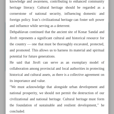
knowledge and awareness, contributing to enhanced community
Enchanting underwater world of Bandar Anzali’s Grand
heritage literacy. Cultural heritage should be regarded as a
Aquarium
cornerstone of national security, influencing domestic and
foreign policy. Iran’s civilizational heritage can foster soft power
and influence while serving as a deterrent.
Dehpahlavan continued that the ancient site of Konar Sandal and
Jiroft represents a significant cultural and historical resource for
the country — one that must be thoroughly excavated, protected,
and promoted. This allows us to harness its material and spiritual
potential for future generations.
He said that Jiroft can serve as an exemplary model of
collaboration among provincial and local authorities in protecting
historical and cultural assets, as there is a collective agreement on
its importance and value.
“We must acknowledge that alongside urban development and
national prosperity, we should not permit the destruction of our
civilizational and national heritage. Cultural heritage must form
the foundation of sustainable and resilient development,” he
concluded.