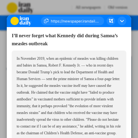
All newspapers
Old version
I’ll never forget what Kennedy did during Samoa’s
Number Seven Thousand Seven Hundred and Eleven - 30 November 2024
measles outbreak
In November 2019, when an epidemic of measles was killing children
and babies in Samoa, Robert F. Kennedy Jr. — who in recent days
became Donald Trump’s pick to lead the Department of Health and
Human Services — sent the prime minister of Samoa a four-page letter.
In it, he suggested the measles vaccine itself may have caused the
outbreak. He claimed that the vaccine might have “failed to produce
antibodies” in vaccinated mothers sufficient to provide infants with
immunity, that it perhaps provoked “the evolution of more virulent
measles strains” and that children who received the vaccine may have
inadvertently spread the virus to other children. “Please do not hesitate
to contact me if I can be of any assistance,” he added, writing in his role
as the chairman of Children’s Health Defense, an anti-vaccine group.