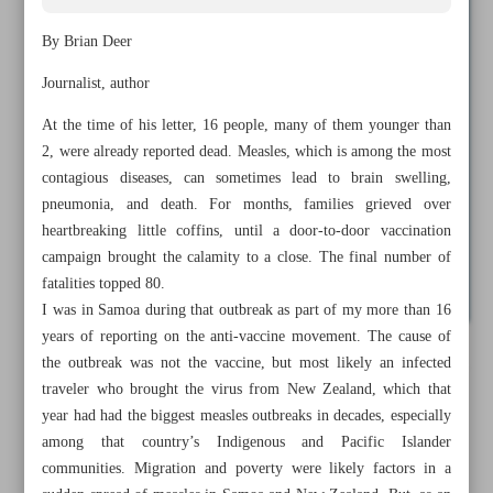
By Brian Deer
Journalist, author
At the time of his letter, 16 people, many of them younger than
2, were already reported dead. Measles, which is among the most
contagious diseases, can sometimes lead to brain swelling,
pneumonia, and death. For months, families grieved over
heartbreaking little coffins, until a door-to-door vaccination
campaign brought the calamity to a close. The final number of
fatalities topped 80.
I was in Samoa during that outbreak as part of my more than 16
years of reporting on the anti-vaccine movement. The cause of
the outbreak was not the vaccine, but most likely an infected
All posts in the page
traveler who brought the virus from New Zealand, which that
year had had the biggest measles outbreaks in decades, especially
Ambassador Mike Huckabee will push for ‘end times’ in
among that country’s Indigenous and Pacific Islander
Palestine
communities. Migration and poverty were likely factors in a