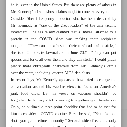
Khorramshahr St., Tehran, Iran
he is, even in the United States. But there are plenty of others in
Mr. Kennedy’s circle whose claims ought to concern everyone.
Consider Sherri Tenpenny, a doctor who has been declared by
Mr. Kennedy as “one of the great leaders” of the anti-vaccine
+982188761720
+983000451213
+982188761254
movement. She has falsely claimed that a “metal” attached to a
protein in the COVID shots was making their recipients
Archive
magnetic. “They can put a key on their forehead and it sticks,”
she told Ohio state lawmakers in June 2021. “They can put
spoons and forks all over them and they can stick.” I could pluck
Specials
plenty more outrageous characters from Mr. Kennedy’s circle
over the years, including veteran AIDS denialists.
Old version
In recent days, Mr. Kennedy appears to have tried to change the
conversation around his vaccine views to focus on America’s
junk food diets. But his views on vaccines shouldn’t be
forgotten. In January 2021, speaking to a gathering of loyalists in
Ohio, he outlined a three-point checklist that had to be met for
him to consider a COVID vaccine. First, he said, “You take one
shot, you get lifetime immunity.” Second, side effects are only
All right reserved by Iran Newspaper