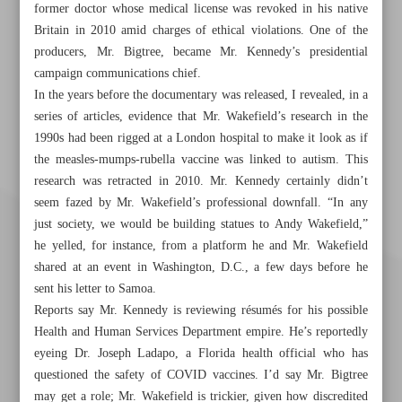
former doctor whose medical license was revoked in his native
Britain in 2010 amid charges of ethical violations. One of the
producers, Mr. Bigtree, became Mr. Kennedy’s presidential
campaign communications chief.
In the years before the documentary was released, I revealed, in a
series of articles, evidence that Mr. Wakefield’s research in the
1990s had been rigged at a London hospital to make it look as if
the measles-mumps-rubella vaccine was linked to autism. This
research was retracted in 2010. Mr. Kennedy certainly didn’t
seem fazed by Mr. Wakefield’s professional downfall. “In any
just society, we would be building statues to Andy Wakefield,”
he yelled, for instance, from a platform he and Mr. Wakefield
shared at an event in Washington, D.C., a few days before he
sent his letter to Samoa.
Reports say Mr. Kennedy is reviewing résumés for his possible
Health and Human Services Department empire. He’s reportedly
eyeing Dr. Joseph Ladapo, a Florida health official who has
questioned the safety of COVID vaccines. I’d say Mr. Bigtree
may get a role; Mr. Wakefield is trickier, given how discredited