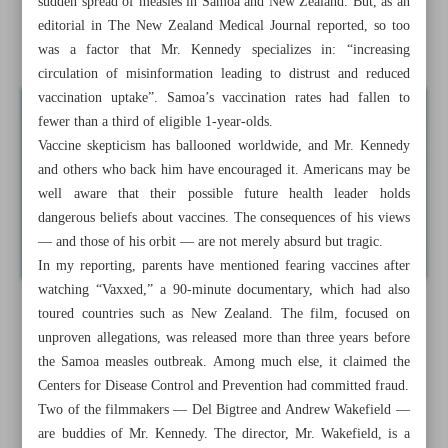
sudden spread of measles in Samoa and New Zealand. But, as an
I’ll never forget what Kennedy did during Samoa’s
editorial in The New Zealand Medical Journal reported, so too
measles outbreak
was a factor that Mr. Kennedy specializes in: “increasing
circulation of misinformation leading to distrust and reduced
vaccination uptake”. Samoa’s vaccination rates had fallen to
fewer than a third of eligible 1-year-olds.
Vaccine skepticism has ballooned worldwide, and Mr. Kennedy
and others who back him have encouraged it. Americans may be
well aware that their possible future health leader holds
dangerous beliefs about vaccines. The consequences of his views
— and those of his orbit — are not merely absurd but tragic.
In my reporting, parents have mentioned fearing vaccines after
watching “Vaxxed,” a 90-minute documentary, which had also
toured countries such as New Zealand. The film, focused on
unproven allegations, was released more than three years before
the Samoa measles outbreak. Among much else, it claimed the
Centers for Disease Control and Prevention had committed fraud.
Two of the filmmakers — Del Bigtree and Andrew Wakefield —
are buddies of Mr. Kennedy. The director, Mr. Wakefield, is a