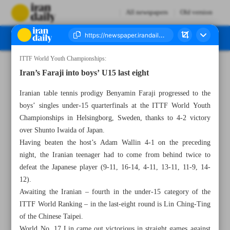
All newspapers
Old version
ITTF World Youth Championships:
Number Seven Thousand Seven Hundred and Ten - 28 November 2024
Iran’s Faraji into boys’ U15 last eight
Iranian table tennis prodigy Benyamin Faraji progressed to the
boys’ singles under-15 quarterfinals at the ITTF World Youth
Championships in Helsingborg, Sweden, thanks to 4-2 victory
over Shunto Iwaida of Japan.
Having beaten the host’s Adam Wallin 4-1 on the preceding
night, the Iranian teenager had to come from behind twice to
defeat the Japanese player (9-11, 16-14, 4-11, 13-11, 11-9, 14-
12).
Awaiting the Iranian – fourth in the under-15 category of the
ITTF World Ranking – in the last-eight round is Lin Ching-Ting
of the Chinese Taipei.
World No. 17 Lin came out victorious in straight games against