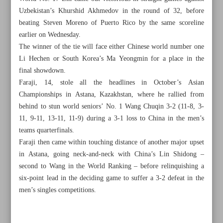
Uzbekistan’s Khurshid Akhmedov in the round of 32, before
beating Steven Moreno of Puerto Rico by the same scoreline
earlier on Wednesday.
The winner of the tie will face either Chinese world number one
Li Hechen or South Korea’s Ma Yeongmin for a place in the
final showdown.
Faraji, 14, stole all the headlines in October’s Asian
Championships in Astana, Kazakhstan, where he rallied from
behind to stun world seniors’ No. 1 Wang Chuqin 3-2 (11-8, 3-
11, 9-11, 13-11, 11-9) during a 3-1 loss to China in the men’s
teams quarterfinals.
Faraji then came within touching distance of another major upset
in Astana, going neck-and-neck with China’s Lin Shidong –
second to Wang in the World Ranking – before relinquishing a
All posts in the page
six-point lead in the deciding game to suffer a 3-2 defeat in the
men’s singles competitions.
Sepahan’s knockout hopes hanging by a thread after Al
Wehdat stalemate