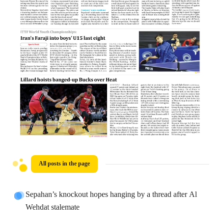
All posts in the page
Sepahan’s knockout hopes hanging by a thread after Al
Wehdat stalemate