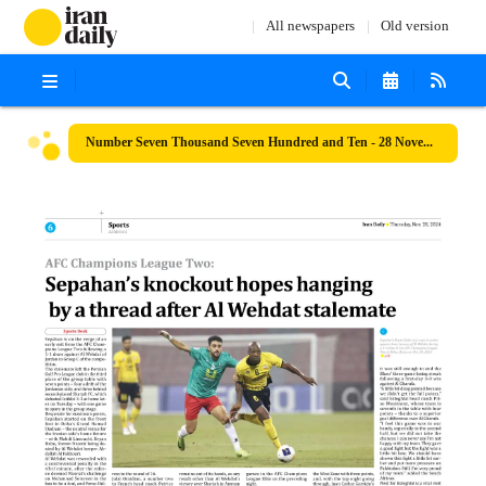
All newspapers
Old version
Number Seven Thousand Seven Hundred and Ten - 28 November 2024