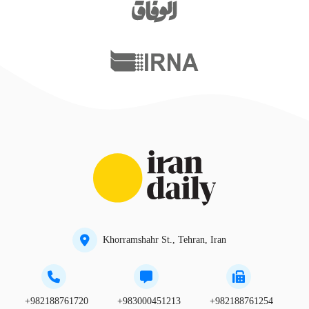
Khorramshahr St., Tehran, Iran
+982188761720
+983000451213
+982188761254