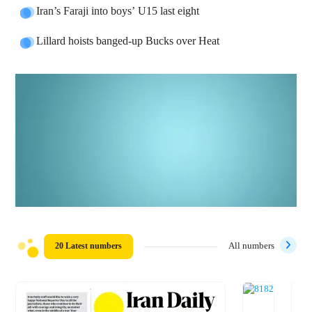
Iran’s Faraji into boys’ U15 last eight
Lillard hoists banged-up Bucks over Heat
20 Latest numbers
All numbers