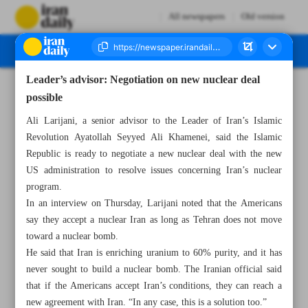
All newspapers
Old version
Leader’s advisor: Negotiation on new nuclear deal
Number Seven Thousand Seven Hundred and Five - 23 November 2024
possible
Ali Larijani, a senior advisor to the Leader of Iran’s Islamic
Revolution Ayatollah Seyyed Ali Khamenei, said the Islamic
Republic is ready to negotiate a new nuclear deal with the new
US administration to resolve issues concerning Iran’s nuclear
program.
In an interview on Thursday, Larijani noted that the Americans
say they accept a nuclear Iran as long as Tehran does not move
toward a nuclear bomb.
He said that Iran is enriching uranium to 60% purity, and it has
never sought to build a nuclear bomb. The Iranian official said
that if the Americans accept Iran’s conditions, they can reach a
new agreement with Iran. “In any case, this is a solution too.”