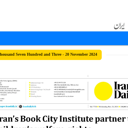
housand Seven Hundred and Three - 20 November 2024