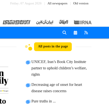
Friday، 07 August 2026
All newspapers
Old version
All posts in the page
UNICEF, Iran’s Book City Institute
partner to uphold children’s welfare,
rights
Decreasing age of onset for heart
disease raises concerns
Pure truths in ...