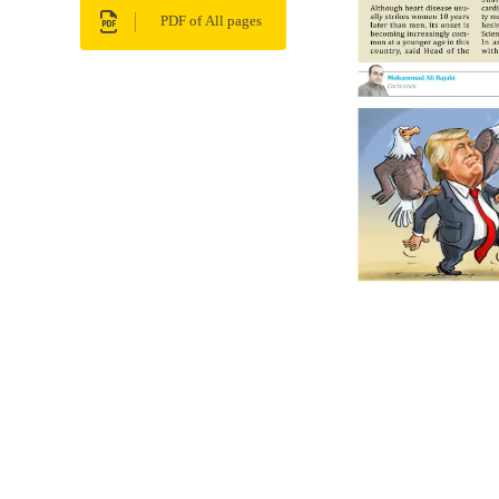
PDF of All pages