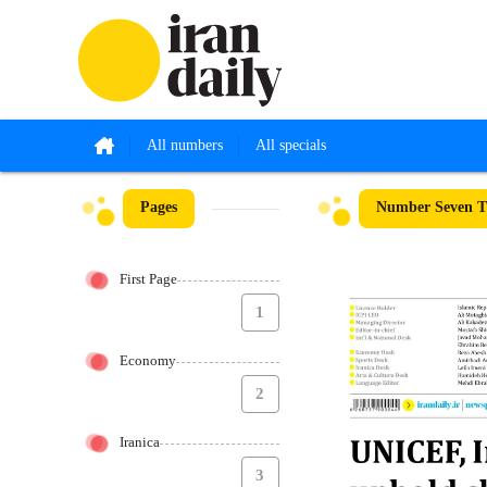
All numbers
All specials
Pages
Number Seven T
First Page
1
Economy
2
Iranica
3