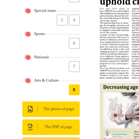
Special issue
5
4
Sports
6
National
7
Arts & Culture
8
The photo of page
The PDF of page