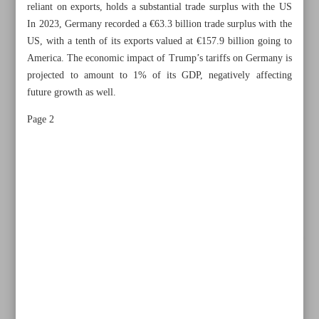
reliant on exports, holds a substantial trade surplus with the US
In 2023, Germany recorded a €63.3 billion trade surplus with the
US, with a tenth of its exports valued at €157.9 billion going to
America. The economic impact of Trump’s tariffs on Germany is
projected to amount to 1% of its GDP, negatively affecting
future growth as well.
Page 2
All posts in the page
Germany, US on collision course in Trumpian era
Pure truths in Zarif’s message