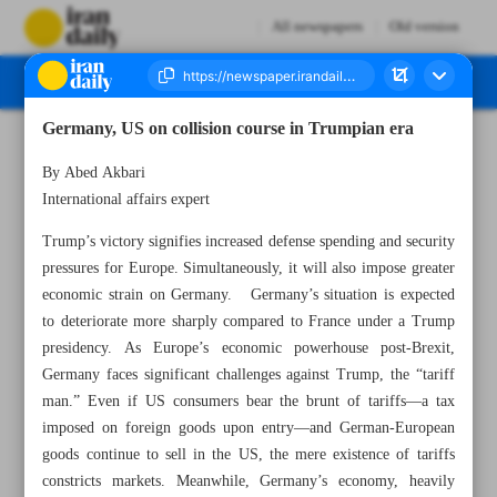
All newspapers
Old version
Germany, US on collision course in Trumpian era
Number Seven Thousand Seven Hundred and Three - 20 November 2024
By Abed Akbari
International affairs expert
Trump’s victory signifies increased defense spending and security
pressures for Europe. Simultaneously, it will also impose greater
economic strain on Germany. Germany’s situation is expected
to deteriorate more sharply compared to France under a Trump
presidency. As Europe’s economic powerhouse post-Brexit,
Germany faces significant challenges against Trump, the “tariff
man.” Even if US consumers bear the brunt of tariffs—a tax
imposed on foreign goods upon entry—and German-European
goods continue to sell in the US, the mere existence of tariffs
constricts markets. Meanwhile, Germany’s economy, heavily