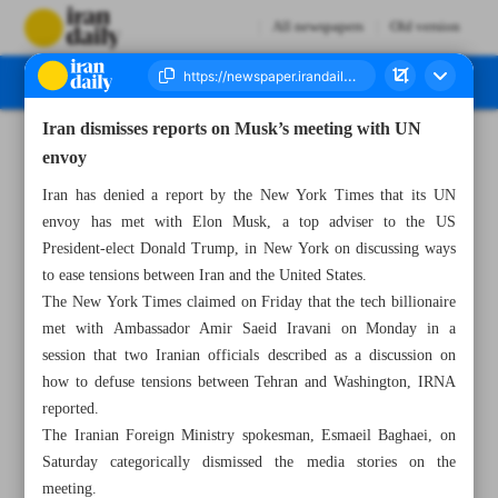
All newspapers
Old version
Iran dismisses reports on Musk’s meeting with UN
Number Seven Thousand Seven Hundred - 17 November 2024
envoy
Iran has denied a report by the New York Times that its UN
envoy has met with Elon Musk, a top adviser to the US
President-elect Donald Trump, in New York on discussing ways
to ease tensions between Iran and the United States.
The New York Times claimed on Friday that the tech billionaire
met with Ambassador Amir Saeid Iravani on Monday in a
session that two Iranian officials described as a discussion on
how to defuse tensions between Tehran and Washington, IRNA
reported.
The Iranian Foreign Ministry spokesman, Esmaeil Baghaei, on
Saturday categorically dismissed the media stories on the
meeting.