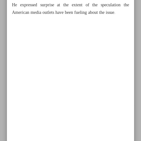
He expressed surprise at the extent of the speculation the
American media outlets have been fueling about the issue.
All posts in the page
Iran urges UN action on Israeli crimes against own
citizens, sovereignty