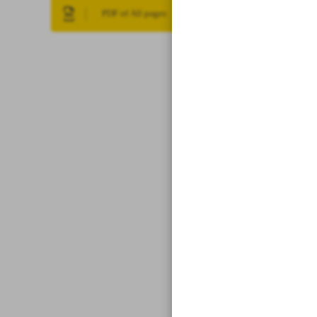
PDF of All pages