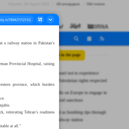
Saturday، 08 August 2026
All newspapers
Old version
 a railway station in Pakistan’s
All posts in the page
man Provincial Hospital, raising
Zarif: US, Israel not to experience
peace until Palestinian rights respected
western province, which borders
Araghchi calls on Europe to engage in
ice.
dialogue, avoid sanctions
njabis.
Dozens dead as bombing rips through
, reiterating Tehran’s readiness
Pakistan’s railway station
table at all.”