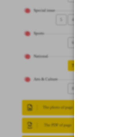
Special issue
5
4
Sports
6
National
7
Arts & Culture
8
The photo of page
The PDF of page