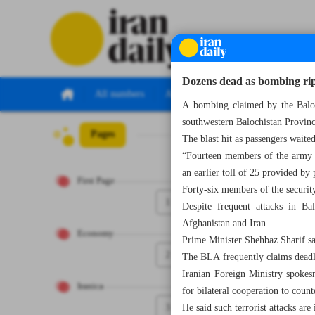
Dozens dead as bombing rip
All numbers
All specials
A bombing claimed by the Baloch
southwestern Balochistan Provinc
Pages
Number Seven T
The blast hit as passengers waited
“Fourteen members of the army a
an earlier toll of 25 provided by
First Page
Forty-six members of the securit
1
Despite frequent attacks in Ba
Afghanistan and Iran.
Economy
Prime Minister Shehbaz Sharif sai
2
The BLA frequently claims deadly 
Iranian Foreign Ministry spokes
Iranica
for bilateral cooperation to count
3
He said such terrorist attacks are