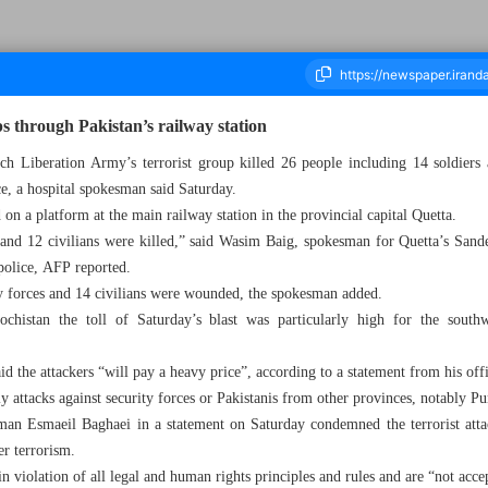
s through Pakistan’s railway station
 Liberation Army’s terrorist group killed 26 people including 14 soldiers at
e, a hospital spokesman said Saturday.
housand Six Hundred and Ninety Four - 10 November 2024
 on a platform at the main railway station in the provincial capital Quetta.
nd 12 civilians were killed,” said Wasim Baig, spokesman for Quetta’s Sande
 police, AFP reported.
y forces and 14 civilians were wounded, the spokesman added.
lochistan the toll of Saturday’s blast was particularly high for the south
d the attackers “will pay a heavy price”, according to a statement from his off
attacks against security forces or Pakistanis from other provinces, notably Pu
man Esmaeil Baghaei in a statement on Saturday condemned the terrorist attack
er terrorism.
 in violation of all legal and human rights principles and rules and are “not accep