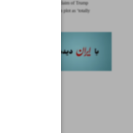
Iran rebuts claim of Trump
assassination plot as ‘totally
unfounded’