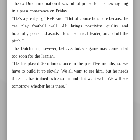
The ex-Dutch international was full of praise for his new signing
in a press conference on Friday.
“He’s a great guy,” RvP said. “But of course he’s here because he
can play football well. Ali brings positivity, quality and
hopefully goals and assists. He’s also a real leader, on and off the
pitch.”
The Dutchman, however, believes today’s game may come a bit
too soon for the Iranian.
“He has played 90 minutes once in the past five months, so we
have to build it up slowly. We all want to see him, but he needs
time. He has trained twice so far and that went well. We will see
tomorrow whether he is there.”