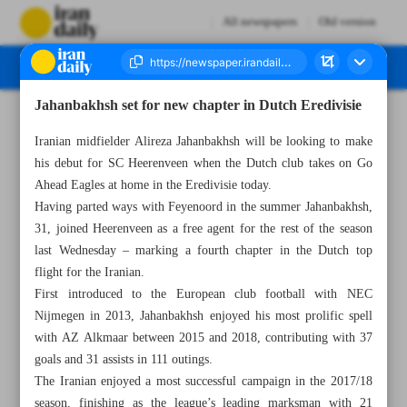
All newspapers
Old version
Jahanbakhsh set for new chapter in Dutch Eredivisie
Number Seven Thousand Six Hundred and Ninety Four - 10 November 2024
Iranian midfielder Alireza Jahanbakhsh will be looking to make
his debut for SC Heerenveen when the Dutch club takes on Go
Ahead Eagles at home in the Eredivisie today.
Having parted ways with Feyenoord in the summer Jahanbakhsh,
31, joined Heerenveen as a free agent for the rest of the season
last Wednesday – marking a fourth chapter in the Dutch top
flight for the Iranian.
First introduced to the European club football with NEC
Nijmegen in 2013, Jahanbakhsh enjoyed his most prolific spell
with AZ Alkmaar between 2015 and 2018, contributing with 37
goals and 31 assists in 111 outings.
The Iranian enjoyed a most successful campaign in the 2017/18
season, finishing as the league’s leading marksman with 21