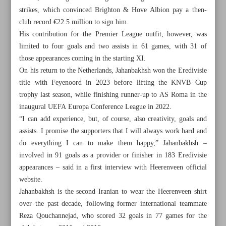
strikes, which convinced Brighton & Hove Albion pay a then-
club record €22.5 million to sign him.
His contribution for the Premier League outfit, however, was
limited to four goals and two assists in 61 games, with 31 of
those appearances coming in the starting XI.
On his return to the Netherlands, Jahanbakhsh won the Eredivisie
title with Feyenoord in 2023 before lifting the KNVB Cup
trophy last season, while finishing runner-up to AS Roma in the
inaugural UEFA Europa Conference League in 2022.
“I can add experience, but, of course, also creativity, goals and
assists. I promise the supporters that I will always work hard and
do everything I can to make them happy,” Jahanbakhsh –
involved in 91 goals as a provider or finisher in 183 Eredivisie
appearances – said in a first interview with Heerenveen official
All posts in the page
website.
Jahanbakhsh is the second Iranian to wear the Heerenveen shirt
Iranian weightlifter Yousefi keen to shatter world C&J
over the past decade, following former international teammate
record
Reza Qouchannejad, who scored 32 goals in 77 games for the