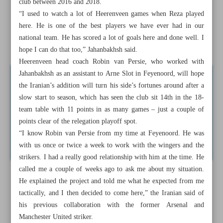
club between 2016 and 2018.
Jahanbakhsh set for new chapter in Dutch Eredivisie
“I used to watch a lot of Heerenveen games when Reza played
here. He is one of the best players we have ever had in our
Aliakbari suffers first-round submission against Brazilian
national team. He has scored a lot of goals here and done well. I
Almeida
hope I can do that too,” Jahanbakhsh said.
Heerenveen head coach Robin van Persie, who worked with
Jahanbakhsh as an assistant to Arne Slot in Feyenoord, will hope
the Iranian’s addition will turn his side’s fortunes around after a
slow start to season, which has seen the club sit 14th in the 18-
team table with 11 points in as many games – just a couple of
points clear of the relegation playoff spot.
“I know Robin van Persie from my time at Feyenoord. He was
with us once or twice a week to work with the wingers and the
strikers. I had a really good relationship with him at the time. He
called me a couple of weeks ago to ask me about my situation.
He explained the project and told me what he expected from me
tactically, and I then decided to come here,” the Iranian said of
his previous collaboration with the former Arsenal and
Manchester United striker.