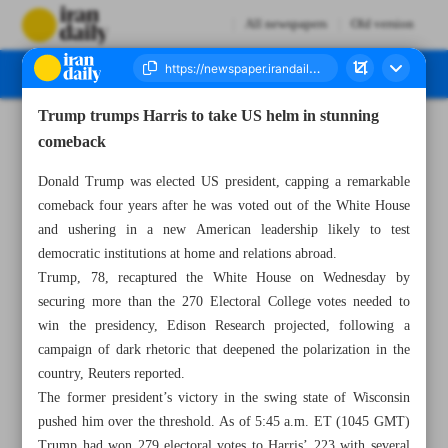
All newspapers
Old version
Trump trumps Harris to take US helm in stunning
Number Seven Thousand Six Hundred and Ninety Two - 07 November 2024
comeback
Donald Trump was elected US president, capping a remarkable
comeback four years after he was voted out of the White House
and ushering in a new American leadership likely to test
democratic institutions at home and relations abroad.
Trump, 78, recaptured the White House on Wednesday by
securing more than the 270 Electoral College votes needed to
win the presidency, Edison Research projected, following a
campaign of dark rhetoric that deepened the polarization in the
country, Reuters reported.
The former president’s victory in the swing state of Wisconsin
pushed him over the threshold. As of 5:45 a.m. ET (1045 GMT)
Trump had won 279 electoral votes to Harris’ 223 with several