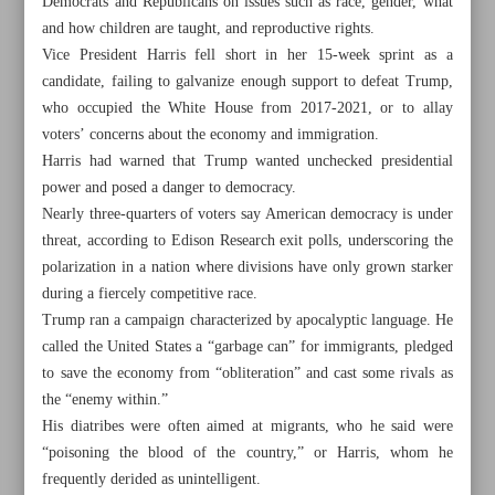
Democrats and Republicans on issues such as race, gender, what
and how children are taught, and reproductive rights.
Vice President Harris fell short in her 15-week sprint as a
candidate, failing to galvanize enough support to defeat Trump,
who occupied the White House from 2017-2021, or to allay
voters’ concerns about the economy and immigration.
Khorramshahr St., Tehran, Iran
Harris had warned that Trump wanted unchecked presidential
power and posed a danger to democracy.
Nearly three-quarters of voters say American democracy is under
+982188761720
+983000451213
+982188761254
threat, according to Edison Research exit polls, underscoring the
polarization in a nation where divisions have only grown starker
during a fiercely competitive race.
Archive
Trump ran a campaign characterized by apocalyptic language. He
called the United States a “garbage can” for immigrants, pledged
Specials
to save the economy from “obliteration” and cast some rivals as
the “enemy within.”
His diatribes were often aimed at migrants, who he said were
Old version
“poisoning the blood of the country,” or Harris, whom he
frequently derided as unintelligent.