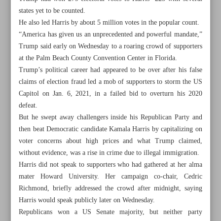
states yet to be counted.
He also led Harris by about 5 million votes in the popular count.
“America has given us an unprecedented and powerful mandate,”
Trump said early on Wednesday to a roaring crowd of supporters
at the Palm Beach County Convention Center in Florida.
Trump’s political career had appeared to be over after his false
claims of election fraud led a mob of supporters to storm the US
Capitol on Jan. 6, 2021, in a failed bid to overturn his 2020
defeat.
But he swept away challengers inside his Republican Party and
then beat Democratic candidate Kamala Harris by capitalizing on
voter concerns about high prices and what Trump claimed,
without evidence, was a rise in crime due to illegal immigration.
Harris did not speak to supporters who had gathered at her alma
All posts in the page
mater Howard University. Her campaign co-chair, Cedric
Richmond, briefly addressed the crowd after midnight, saying
Trump trumps Harris to take US helm in stunning
Harris would speak publicly later on Wednesday.
comeback
Republicans won a US Senate majority, but neither party