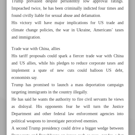
Trump prevailed despite persistently low approval ratings.
Impeached twice, he has been criminally indicted four times and
found civilly liable for sexual abuse and defamation.
His victory will have major implications for US trade and
climate change policies, the war in Ukraine, Americans’ taxes
and immigration.
Trade war with China, allies
His tariff proposals could spark a fiercer trade war with China
and US allies, while his pledges to reduce corporate taxes and
implement a spate of new cuts could balloon US debt,
economists say.
Trump has promised to launch a mass deportation campaign
targeting immigrants in the country illegally.
He has said he wants the authority to fire civil servants he views
as disloyal. His opponents fear he will turn the Justice
Department and other federal law enforcement agencies into
political weapons to investigate perceived enemies.
A second Trump presidency could drive a bigger wedge between