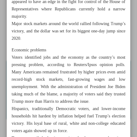
appeared to have an edge in the fight for control of the House of
No matter who leads US as Iran has pre-planning in place:
Representatives where Republicans currently hold a narrow
Gov’t
majority.
Major stock markets around the world rallied following Trump’s
Israelis protest after Netanyahu fires defense minister
victory, and the dollar was set for its biggest one-day jump since
2020.
Battlefield, not political action will end war: Hezbollah
chief
Economic problems
Voters identified jobs and the economy as the country’s most
pressing problem, according to Reuters/Ipsos opinion polls.
Many Americans remained frustrated by higher prices even amid
record-high stock markets, fast-growing wages and low
unemployment. With the administration of President Joe Biden
taking much of the blame, a majority of voters said they trusted
Trump more than Harris to address the issue.
Hispanics, traditionally Democratic voters, and lower-income
households hit hardest by inflation helped fuel Trump’s election
victory. His loyal base of rural, white and non-college educated
voters again showed up in force.