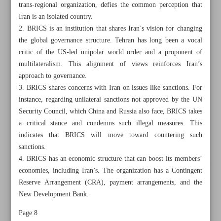
trans-regional organization, defies the common perception that
Iran is an isolated country.
2. BRICS is an institution that shares Iran’s vision for changing
the global governance structure. Tehran has long been a vocal
critic of the US-led unipolar world order and a proponent of
multilateralism. This alignment of views reinforces Iran’s
approach to governance.
3. BRICS shares concerns with Iran on issues like sanctions. For
instance, regarding unilateral sanctions not approved by the UN
Security Council, which China and Russia also face, BRICS takes
a critical stance and condemns such illegal measures. This
indicates that BRICS will move toward countering such
sanctions.
4. BRICS has an economic structure that can boost its members’
All posts in the page
economies, including Iran’s. The organization has a Contingent
Reserve Arrangement (CRA), payment arrangements, and the
New Development Bank.
Muslim world should throw weight behind Resistance
Front
Page 8