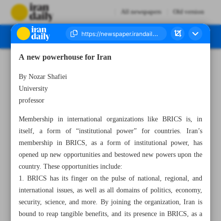
All newspapers
Old version
A new powerhouse for Iran
Number Seven Thousand Six Hundred and Eighty - 24 October 2024
By Nozar Shafiei
University
professor
Membership in international organizations like BRICS is, in
itself, a form of “institutional power” for countries. Iran’s
membership in BRICS, as a form of institutional power, has
opened up new opportunities and bestowed new powers upon the
country. These opportunities include:
1. BRICS has its finger on the pulse of national, regional, and
international issues, as well as all domains of politics, economy,
security, science, and more. By joining the organization, Iran is
bound to reap tangible benefits, and its presence in BRICS, as a