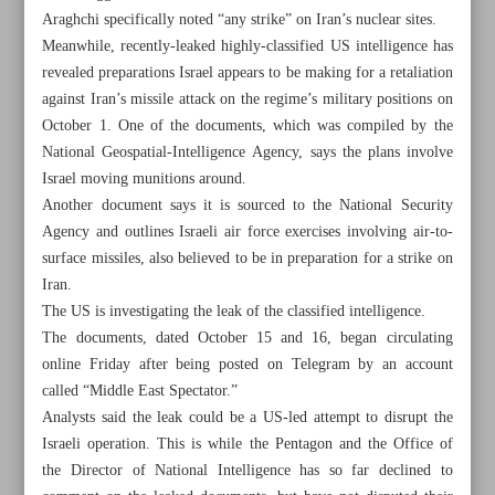
Araghchi specifically noted “any strike” on Iran’s nuclear sites.
Meanwhile, recently-leaked highly-classified US intelligence has
revealed preparations Israel appears to be making for a retaliation
against Iran’s missile attack on the regime’s military positions on
October 1. One of the documents, which was compiled by the
National Geospatial-Intelligence Agency, says the plans involve
Israel moving munitions around.
Another document says it is sourced to the National Security
Agency and outlines Israeli air force exercises involving air-to-
surface missiles, also believed to be in preparation for a strike on
Iran.
The US is investigating the leak of the classified intelligence.
The documents, dated October 15 and 16, began circulating
online Friday after being posted on Telegram by an account
All posts in the page
called “Middle East Spectator.”
Analysts said the leak could be a US-led attempt to disrupt the
Iran to hit back in kind at any Israeli attack: Araghchi
Israeli operation. This is while the Pentagon and the Office of
the Director of National Intelligence has so far declined to
UN raps Israel’s deadly air strikes in northern Gaza