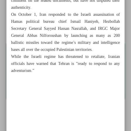
comment on the leaked documents, but have not disputed their
authenticity.
Tehran slams Israeli assassination of Iranian woman in
On October 1, Iran responded to the Israeli assassination of
Lebanon
Hamas political bureau chief Ismail Haniyeh, Hezbollah
Secretary General Sayyed Hassan Nasrallah, and IRGC Major
Iran flaunts naval prowess with joint drill
General Abbas Nilforoushan by launching as many as 200
ballistic missiles toward the regime’s military and intelligence
bases all over the occupied Palestinian territories.
While the Israeli regime has threatened to retaliate, Iranian
officials have warned that Tehran is “ready to respond to any
adventurism.”