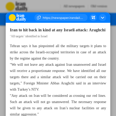
All newspapers
Old version
Iran to hit back in kind at any Israeli attack: Araghchi
Number Seven Thousand Six Hundred and Seventy Seven - 21 October 2024
‘All targets’ identified in Israel
Tehran says it has pinpointed all the military targets it plans to
strike across the Israeli-occupied territories in case of an attack
by the regime against the country.
“We will not leave any attack against Iran unanswered and Israel
will receive a proportionate response. We have identified all our
targets there and a similar attack will be carried out on their
targets,” Foreign Minister Abbas Araghchi said in an interview
with Turkey’s NTV.
“Any attack on Iran will be considered as crossing our red lines.
Such an attack will not go unanswered. The necessary response
will be given to any attack on Iran’s nuclear facilities or any
similar aggression.”