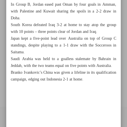
Khorramshahr St., Tehran, Iran
In Group B, Jordan eased past Oman by four goals in Amman,
with Palestine and Kuwait sharing the spoils in a 2-2 draw in
Doha.
South Korea defeated Iraq 3-2 at home to stay atop the group
+982188761720
+983000451213
+982188761254
with 10 points – three points clear of Jordan and Iraq.
Japan kept a five-point lead over Australia on top of Group C
Archive
standings, despite playing to a 1-1 draw with the Socceroos in
Saitama.
Saudi Arabia was held to a goalless stalemate by Bahrain in
Specials
Jeddah, with the two teams equal on five points with Australia.
Branko Ivankovic’s China was given a lifeline in its qualification
Old version
campaign, edging out Indonesia 2-1 at home.
All right reserved by Iran Newspaper