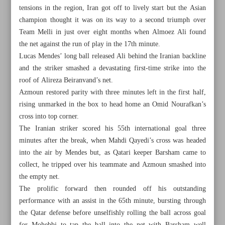
tensions in the region, Iran got off to lively start but the Asian
champion thought it was on its way to a second triumph over
Team Melli in just over eight months when Almoez Ali found
the net against the run of play in the 17th minute.
Lucas Mendes’ long ball released Ali behind the Iranian backline
and the striker smashed a devastating first-time strike into the
roof of Alireza Beiranvand’s net.
Azmoun restored parity with three minutes left in the first half,
rising unmarked in the box to head home an Omid Nourafkan’s
cross into top corner.
The Iranian striker scored his 55th international goal three
minutes after the break, when Mahdi Qayedi’s cross was headed
into the air by Mendes but, as Qatari keeper Barsham came to
collect, he tripped over his teammate and Azmoun smashed into
All posts in the page
the empty net.
The prolific forward then rounded off his outstanding
Sweet revenge as ruthless Iran puts Qatar to the sword
performance with an assist in the 65th minute, bursting through
the Qatar defense before unselfishly rolling the ball across goal
Tuchel ‘very proud’ to be named England manager