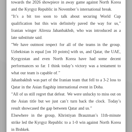
towards the 2026 showpiece in away game against North Korea
and the Kyrgyz Republic in November’s international break.
“It’s a bit too soon to talk about securing World Cup
qualification but this win definitely paved the way for us,”
Iranian winger Alireza Jahanbakhsh, who was introduced as a
late substitute said.
“We have outmost respect for all of the teams in the group.
Uzbekistan is equal [on 10 points] with us, and Qatar, the UAE,
Kyrgyzstan and even North Korea have had some decent
performances so far. I think today’s victory was a testament to
what our team is capable of.”
Jahanbakhsh was part of the Iranian team that fell to a 3-2 loss to
Qatar in the Asian flagship international event in Doha.
“All of us still regret that defeat. We were unlucky to miss out on
the Asian title but we just can’t turn back the clock. Today’s
result showcased the gap between Qatar and us.”
Elsewhere in the group, Khristiyan Brauzman’s 11th-minute
strike led the Kyrgyz Republic to a 1-0 win against North Korea
in Bishkek.