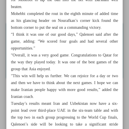
for Mohebbi to tap the ball into the net with Barsham well
beaten.
Messi never ceases to amaze, Argentina boss Scaloni says
Mohebbi completed the rout in the eighth minute of added time
as his glancing header on Nourafkan’s corner kick found the
bottom corner to put the seal on a commanding victory.
“I think it was one of our good days,” Qalenoei said after the
game, adding: “We scored four goals and had several other
opportunities.”
“Overall, it was a very good game. Congratulations to Qatar for
the way they played today. It was one of the best games of the
group that Asia enjoyed.
“This win will help us further. We can rejoice for a day or two
and then we have to think about the next games. I hope we can
make Iranian people happy with more good results,” added the
Iranian coach.
Tuesday’s results meant Iran and Uzbekistan now have a six-
point lead over third-place UAE in the six-team table and with
the top two in each group progressing to the World Cup finals,
Qalenoei’s side will be looking to take a significant stride