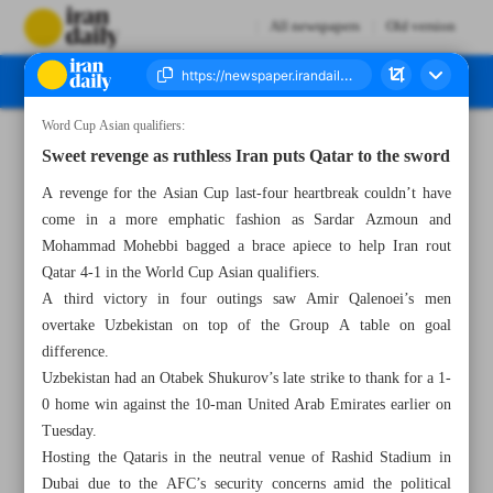
All newspapers
Old version
Word Cup Asian qualifiers:
Number Seven Thousand Six Hundred and Seventy Four - 17 October 2024
Sweet revenge as ruthless Iran puts Qatar to the sword
A revenge for the Asian Cup last-four heartbreak couldn’t have
come in a more emphatic fashion as Sardar Azmoun and
Mohammad Mohebbi bagged a brace apiece to help Iran rout
Qatar 4-1 in the World Cup Asian qualifiers.
A third victory in four outings saw Amir Qalenoei’s men
overtake Uzbekistan on top of the Group A table on goal
difference.
Uzbekistan had an Otabek Shukurov’s late strike to thank for a 1-
0 home win against the 10-man United Arab Emirates earlier on
Tuesday.
Hosting the Qataris in the neutral venue of Rashid Stadium in
Dubai due to the AFC’s security concerns amid the political