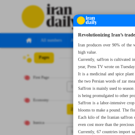
Revolutionizing Iran’s trade
All numbers
All specials
Iran produces over 90% of the w
high value.
Pages
Number Seven Th
Currently, saffron is cultivated
year, Press TV wrote on Tuesday
It is a medicinal and spice plan
First Page
the two Persian words of zar mea
1
Saffron is mainly used to season a
is being promulgated to other pro
Economy
Saffron is a labor-intensive cr
2
blooms to make a pound. The flowe
Each kilo of the Iranian saffron 
Iranica
even cost more than the precious
3
Currently, 67 countries import s