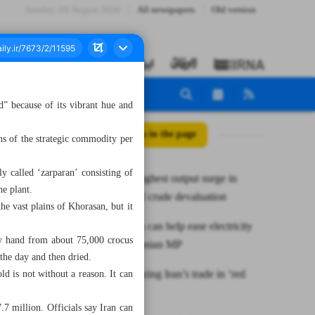
Sunday، 09 August 2026
All newspapers
Old version
” because of its vibrant hue and
All posts in the page
ns of the strategic commodity per
y called ‘zarparan’ consisting of
Iran posts highest output surge in
he plant.
OPEC amid crude devaluation
the vast plains of Khorasan, but it
Renewables can help ease electricity
by hand from about 75,000 crocus
shortfall: Iranian MP
the day and then dried.
Revolutionizing Iran’s trade in ‘red
ld is not without a reason. It can
gold’
7 million. Officials say Iran can