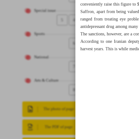
conveniently raise this figure to 
Special issue
Saffron, apart from being valued
ranged from treating eye proble
5
4
antidepressant drug among many 
The sanctions, however, are a con
Sports
According to one Iranian deputy 
6
harvest years. This is while medi
National
7
Arts & Culture
8
The photo of page
The PDF of page