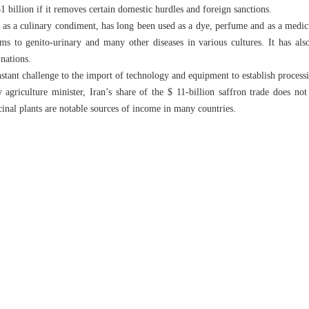
$1 billion if it removes certain domestic hurdles and foreign sanctions.
 as a culinary condiment, has long been used as a dye, perfume and as a medici
ms to genito-urinary and many other diseases in various cultures. It has als
nations.
stant challenge to the import of technology and equipment to establish processi
agriculture minister, Iran’s share of the $ 11-billion saffron trade does no
cinal plants are notable sources of income in many countries.