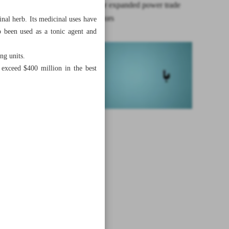
Iran aims for expanded power trade
with neighbors
nal herb. Its medicinal uses have
o been used as a tonic agent and
ng units.
t exceed $400 million in the best