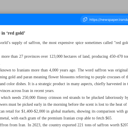
 in ‘red gold’
orld’s supply of saffron, the most expensive spice sometimes called “red gold
ousand Six Hundred and Seventy Three - 16 October 2024
 in more than 27 provinces over 123,000 hectares of land, producing 450-470 to
.
t known to Iranians more than 4,000 years ago. The word saffron was originall
ning gold and paran meaning flower blossoms referring to purple crocuses of t
nd color dishes. It is a strategic product in many aspects, chiefly harvested in 
vinces across Iran in recent years.
op which needs 250,000 flimsy crimson red strands to be plucked laboriously 
rs must be picked early in the morning before the scent is lost to the heat of 
can retail for $1,400-$2,000 in global markets, showing its comparison with go
 metal, with each gram of the premium Iranian crop able to fetch $65.
affron from Iran. In 2023, the country exported 221 tons of saffron worth $207.