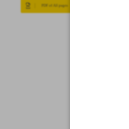
PDF of All pages