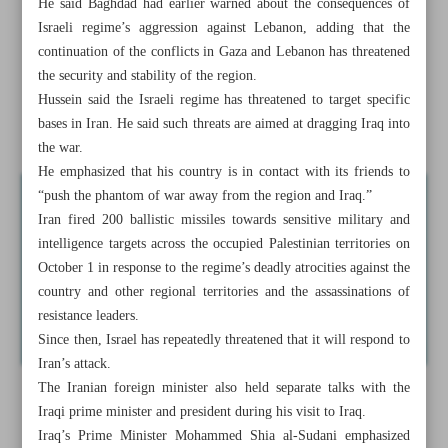
He said Baghdad had earlier warned about the consequences of
base gate
Israeli regime’s aggression against Lebanon, adding that the
continuation of the conflicts in Gaza and Lebanon has threatened
Speaker: Israel at its weakest position in history
the security and stability of the region.
Hussein said the Israeli regime has threatened to target specific
Palestine’s UN envoy: ‘Genocide within genocide’ going
bases in Iran. He said such threats are aimed at dragging Iraq into
on in north Gaza
the war.
He emphasized that his country is in contact with its friends to
“push the phantom of war away from the region and Iraq.”
Iran fired 200 ballistic missiles towards sensitive military and
intelligence targets across the occupied Palestinian territories on
October 1 in response to the regime’s deadly atrocities against the
country and other regional territories and the assassinations of
resistance leaders.
Since then, Israel has repeatedly threatened that it will respond to
Iran’s attack.
The Iranian foreign minister also held separate talks with the
Iraqi prime minister and president during his visit to Iraq.
Iraq’s Prime Minister Mohammed Shia al-Sudani emphasized