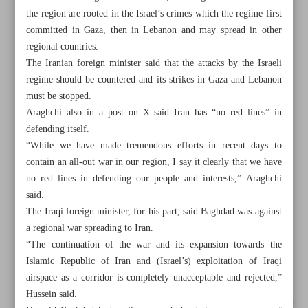
the region are rooted in the Israel’s crimes which the regime first
committed in Gaza, then in Lebanon and may spread in other
regional countries.
The Iranian foreign minister said that the attacks by the Israeli
regime should be countered and its strikes in Gaza and Lebanon
must be stopped.
Araghchi also in a post on X said Iran has “no red lines” in
defending itself.
“While we have made tremendous efforts in recent days to
contain an all-out war in our region, I say it clearly that we have
no red lines in defending our people and interests,” Araghchi
said.
The Iraqi foreign minister, for his part, said Baghdad was against
a regional war spreading to Iran.
All posts in the page
“The continuation of the war and its expansion towards the
Islamic Republic of Iran and (Israel’s) exploitation of Iraqi
Araghchi: Iran not seeking war but ready for war situation
airspace as a corridor is completely unacceptable and rejected,”
Hussein said.
UNIFIL: Israeli forces crossed Blue Line, ‘destroyed’ main