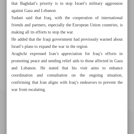
that Baghdad’s priority is to stop Israel’s military aggression
against Gaza and Lebanon.
Sudani said that Iraq, with the cooperation of international
friends and partners, especially the European Union countries, is
making all its efforts to stop the war.
He added that the Iraqi government had previously warned about
Israel’s plans to expand the war in the region.
Araghchi expressed Iran’s appreciation for Iraq’s efforts in
promoting peace and sending relief aids to those affected in Gaza
and Lebanon. He stated that his visit aims to enhance
coordination and consultation on the ongoing situation,
confirming that Iran aligns with Iraq’s endeavors to prevent the
war from escalating.