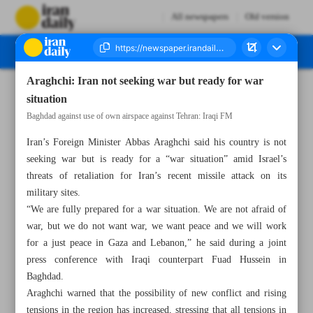
All newspapers
Old version
Araghchi: Iran not seeking war but ready for war
Number Seven Thousand Six Hundred and Seventy One - 14 October 2024
situation
Baghdad against use of own airspace against Tehran: Iraqi FM
Iran’s Foreign Minister Abbas Araghchi said his country is not
seeking war but is ready for a “war situation” amid Israel’s
threats of retaliation for Iran’s recent missile attack on its
military sites.
“We are fully prepared for a war situation. We are not afraid of
war, but we do not want war, we want peace and we will work
for a just peace in Gaza and Lebanon,” he said during a joint
press conference with Iraqi counterpart Fuad Hussein in
Baghdad.
Araghchi warned that the possibility of new conflict and rising
tensions in the region has increased, stressing that all tensions in