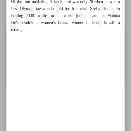
Of the four medalists, Arian Salimi was only 20 when he won a
Iran’s Khatoon keen to bounce back against Kaya FC
first Olympic taekwondo gold for Iran since Saei’s triumph in
Beijing 2008, while former world junior champion Mobina
Iran’s Jahanbakhsh set to join Genoa: Report
Ne’matzadeh, a women’s bronze winner in Paris, is still a
teenager.