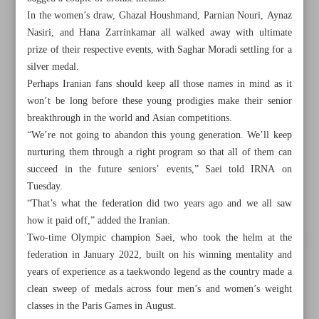
In the women’s draw, Ghazal Houshmand, Parnian Nouri, Aynaz
Nasiri, and Hana Zarrinkamar all walked away with ultimate
prize of their respective events, with Saghar Moradi settling for a
silver medal.
Perhaps Iranian fans should keep all those names in mind as it
won’t be long before these young prodigies make their senior
breakthrough in the world and Asian competitions.
“We’re not going to abandon this young generation. We’ll keep
nurturing them through a right program so that all of them can
succeed in the future seniors’ events,” Saei told IRNA on
Tuesday.
“That’s what the federation did two years ago and we all saw
how it paid off,” added the Iranian.
Two-time Olympic champion Saei, who took the helm at the
All posts in the page
federation in January 2022, built on his winning mentality and
years of experience as a taekwondo legend as the country made a
Future bright for Iranian taekwondo after double world
clean sweep of medals across four men’s and women’s weight
junior crowns
classes in the Paris Games in August.