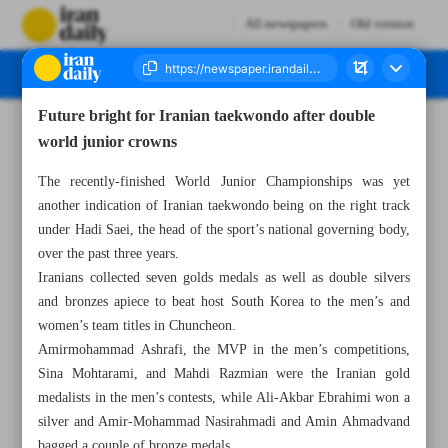
All newspapers
Old version
Future bright for Iranian taekwondo after double
Number Seven Thousand Six Hundred and Sixty Seven - 09 October 2024
world junior crowns
The recently-finished World Junior Championships was yet
another indication of Iranian taekwondo being on the right track
under Hadi Saei, the head of the sport’s national governing body,
over the past three years.
Iranians collected seven golds medals as well as double silvers
and bronzes apiece to beat host South Korea to the men’s and
women’s team titles in Chuncheon.
Amirmohammad Ashrafi, the MVP in the men’s competitions,
Sina Mohtarami, and Mahdi Razmian were the Iranian gold
medalists in the men’s contests, while Ali-Akbar Ebrahimi won a
silver and Amir-Mohammad Nasirahmadi and Amin Ahmadvand
bagged a couple of bronze medals.