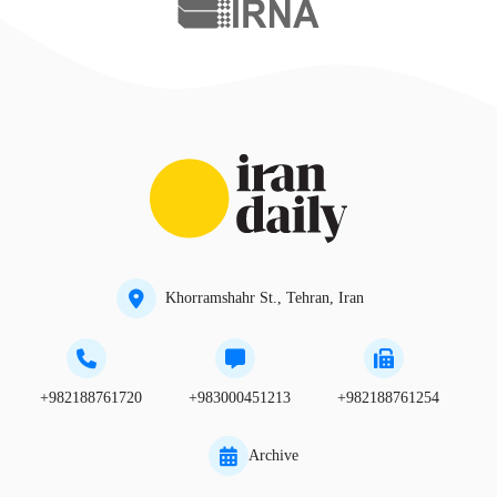
Khorramshahr St., Tehran, Iran
+982188761720
+983000451213
+982188761254
Archive