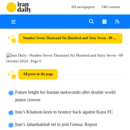
All newspapers
Old version
Number Seven Thousand Six Hundred and Sixty Seven - 09 October 2024
All posts in the page
Future bright for Iranian taekwondo after double world
junior crowns
Iran’s Khatoon keen to bounce back against Kaya FC
Iran’s Jahanbakhsh set to join Genoa: Report