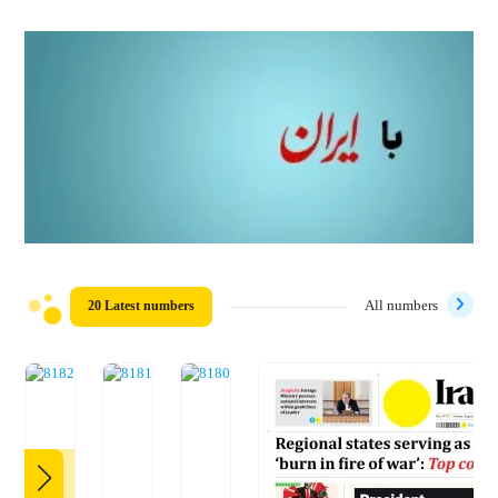
20 Latest numbers
All numbers