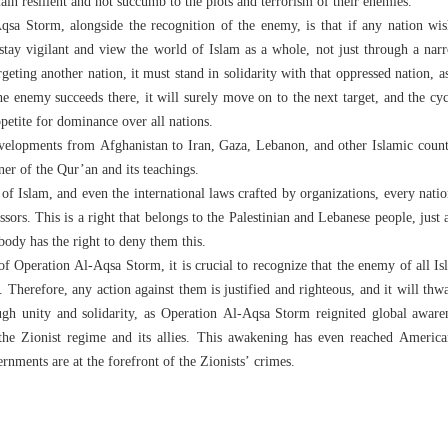
in resilient and not succumb to the plots and terrorism of their enemies.
sa Storm, alongside the recognition of the enemy, is that if any nation wis
 stay vigilant and view the world of Islam as a whole, not just through a nar
geting another nation, it must stand in solidarity with that oppressed nation, as
e enemy succeeds there, it will surely move on to the next target, and the cycl
petite for dominance over all nations.
evelopments from Afghanistan to Iran, Gaza, Lebanon, and other Islamic count
er of the Qur’an and its teachings.
of Islam, and even the international laws crafted by organizations, every nation
sors. This is a right that belongs to the Palestinian and Lebanese people, just 
 body has the right to deny them this.
f Operation Al-Aqsa Storm, it is crucial to recognize that the enemy of all Is
. Therefore, any action against them is justified and righteous, and it will thw
ugh unity and solidarity, as Operation Al-Aqsa Storm reignited global awaren
the Zionist regime and its allies. This awakening has even reached Americ
rnments are at the forefront of the Zionists’ crimes.