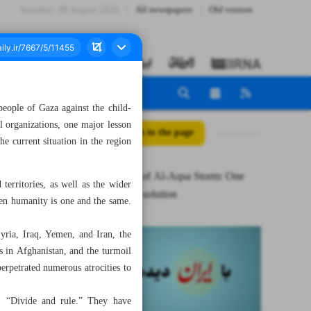
Saturday، 08 August 2026
All newspapers
Old version
people of Gaza against the child-
l organizations, one major lesson
All posts in the page
e current situation in the region
First lesson of Al-Aqsa Storm: One
erritories, as well as the wider
enemy, one solution
even humanity is one and the same.
yria, Iraq, Yemen, and Iran, the
s in Afghanistan, and the turmoil
erpetrated numerous atrocities to
y: “Divide and rule.” They have