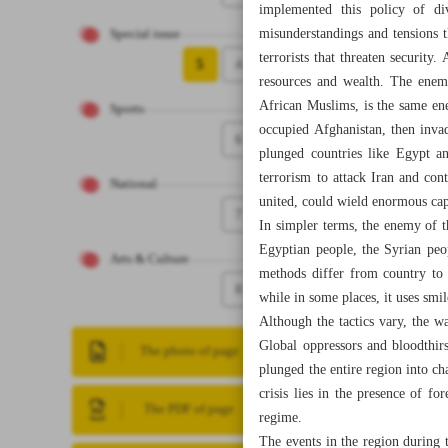
implemented this policy of di
misunderstandings and tensions t
Special issue
terrorists that threaten security
5
4
resources and wealth. The enem
African Muslims, is the same ene
Sports
occupied Afghanistan, then inva
6
plunged countries like Egypt an
terrorism to attack Iran and con
National
united, could wield enormous capa
7
In simpler terms, the enemy of t
Egyptian people, the Syrian peo
Arts & Culture
methods differ from country to 
8
while in some places, it uses smi
Although the tactics vary, the w
Global oppressors and bloodthirs
The photo of page
plunged the entire region into ch
crisis lies in the presence of f
The PDF of page
regime.
The events in the region during t