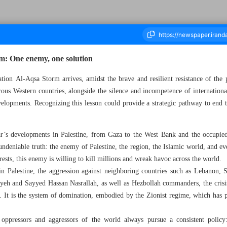
rm: One enemy, one solution
ation Al-Aqsa Storm arrives, amidst the brave and resilient resistance of the 
ous Western countries, alongside the silence and incompetence of internationa
ousand Six Hundred and Sixty Seven - 09 October 2024
elopments. Recognizing this lesson could provide a strategic pathway to end th
ar’s developments in Palestine, from Gaza to the West Bank and the occupied t
 undeniable truth: the enemy of Palestine, the region, the Islamic world, and 
rests, this enemy is willing to kill millions and wreak havoc across the world.
in Palestine, the aggression against neighboring countries such as Lebanon, S
niyeh and Sayyed Hassan Nasrallah, as well as Hezbollah commanders, the crisi
. It is the system of domination, embodied by the Zionist regime, which has p
oppressors and aggressors of the world always pursue a consistent polic