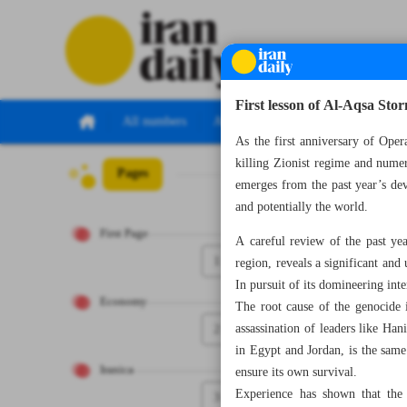
First lesson of Al-Aqsa Sto
All numbers
All specials
As the first anniversary of Oper
killing Zionist regime and numer
Pages
Number Seven Th
emerges from the past year’s dev
and potentially the world.
First Page
A careful review of the past ye
1
region, reveals a significant and
In pursuit of its domineering inte
Economy
The root cause of the genocide 
2
assassination of leaders like Ha
in Egypt and Jordan, is the same
Iranica
ensure its own survival.
Experience has shown that the 
3