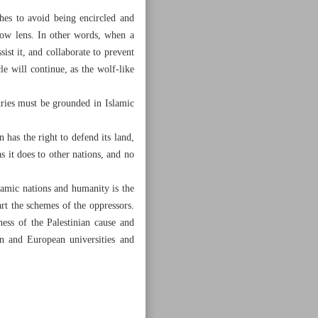
hes to avoid being encircled and
row lens. In other words, when a
sist it, and collaborate to prevent
e will continue, as the wolf-like
ries must be grounded in Islamic
 has the right to defend its land,
as it does to other nations, and no
lamic nations and humanity is the
art the schemes of the oppressors.
ess of the Palestinian cause and
an and European universities and