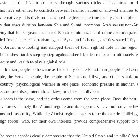
vision in the Islamic countries through various tricks and continue to 
hat have either led to conflicts between Islamic nations or allowed enemies to 
. Alternatively, this division has caused neglect of the true enemy and the plot
y that sows division between Shia and Sunni, promotes Arab versus non-Ar
my that for 75 years has turned Palestine into a scene of crime and occupatio
ded Iraq, launched terrorism against Syria and Lebanon, and devastated Liby
d Jordan into looting and stripped them of their rightful role in the regio
tinues these tactics step by step against other Islamic countries to ultimately
city and wealth to play a global role.
he Iranian people is the same as the enemy of the Palestinian people, the Leban
ple, the Yemeni people, the people of Sudan and Libya, and other Islamic na
country: psychological warfare in one place, economic pressure in another, w
les and promises, international laws, or chaos and division.
ar room is the same, and the orders come from the same place. Over the past y
ty forces, namely the Zionist regime and its supporters, have not only orche
aos and insecurity. While the Zionist regime appears to be the one destabilizing 
oreign forces, who, for their own interests, provide comprehensive support to t
he recent decades clearly demonstrate that the United States and its allies’ foc