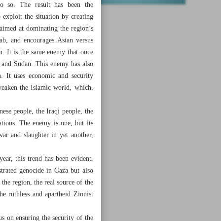
do so. The result has been the
exploit the situation by creating
s aimed at dominating the region’s
ab, and encourages Asian versus
n. It is the same enemy that once
a and Sudan. This enemy has also
n. It uses economic and security
 weaken the Islamic world, which,
ese people, the Iraqi people, the
tions. The enemy is one, but its
ar and slaughter in yet another,
ear, this trend has been evident.
strated genocide in Gaza but also
the region, the real source of the
he ruthless and apartheid Zionist
us on ensuring the security of the