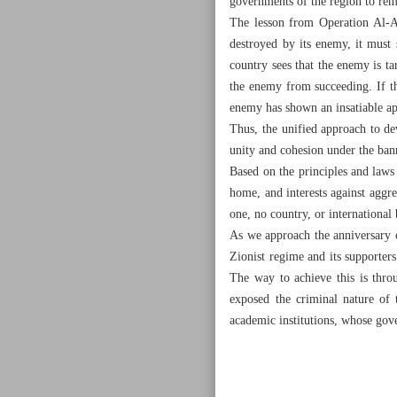
governments of the region to rema
The lesson from Operation Al-Aq
destroyed by its enemy, it must
country sees that the enemy is tar
the enemy from succeeding. If th
enemy has shown an insatiable ap
Thus, the unified approach to d
unity and cohesion under the bann
Based on the principles and laws 
home, and interests against aggres
one, no country, or international
As we approach the anniversary o
Zionist regime and its supporters
The way to achieve this is thro
exposed the criminal nature of 
academic institutions, whose gove