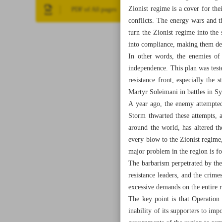
Zionist regime is a cover for thei
PDF of All pages
conflicts. The energy wars and t
turn the Zionist regime into the
into compliance, making them dep
In other words, the enemies of
independence. This plan was test
resistance front, especially the
Martyr Soleimani in battles in Sy
A year ago, the enemy attempted 
Storm thwarted these attempts, 
around the world, has altered th
every blow to the Zionist regime,
major problem in the region is fo
The barbarism perpetrated by the 
resistance leaders, and the crime
excessive demands on the entire 
The key point is that Operation 
inability of its supporters to impo