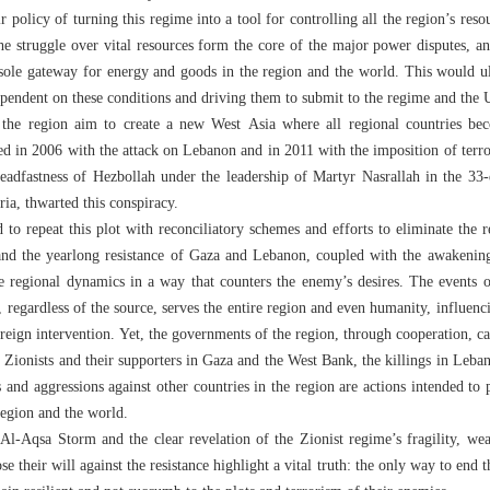
r policy of turning this regime into a tool for controlling all the region’s reso
he struggle over vital resources form the core of the major power disputes, an
 sole gateway for energy and goods in the region and the world. This would ul
endent on these conditions and driving them to submit to the regime and the 
 the region aim to create a new West Asia where all regional countries be
ed in 2006 with the attack on Lebanon and in 2011 with the imposition of terr
 steadfastness of Hezbollah under the leadership of Martyr Nasrallah in the 3
ria, thwarted this conspiracy.
to repeat this plot with reconciliatory schemes and efforts to eliminate the 
and the yearlong resistance of Gaza and Lebanon, coupled with the awakening
e regional dynamics in a way that counters the enemy’s desires. The events o
 regardless of the source, serves the entire region and even humanity, influenc
reign intervention. Yet, the governments of the region, through cooperation, can
Zionists and their supporters in Gaza and the West Bank, the killings in Leban
s and aggressions against other countries in the region are actions intended to
region and the world.
Al-Aqsa Storm and the clear revelation of the Zionist regime’s fragility, we
se their will against the resistance highlight a vital truth: the only way to end t