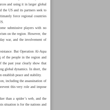
urces and using it in larger global
d the US and its partners seek to
timately force regional countries
US.
come submissive players with no
orism on the region. However, the
3-day war, and the involvement of
resistance. But Operation Al-Aqsa
 of the people in the region and
f the past year clearly show that
ing global dynamics. In short, the
 establish peace and stability.
on, including the assassination of
 prevent this very role and impose
aker than a spider’s web, and the
his situation is for the nations and