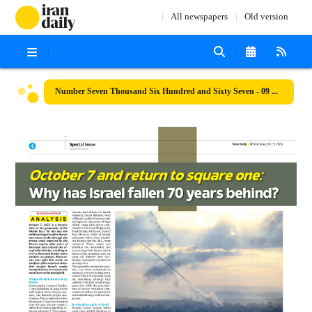
All newspapers
Old version
Number Seven Thousand Six Hundred and Sixty Seven - 09 October 2024