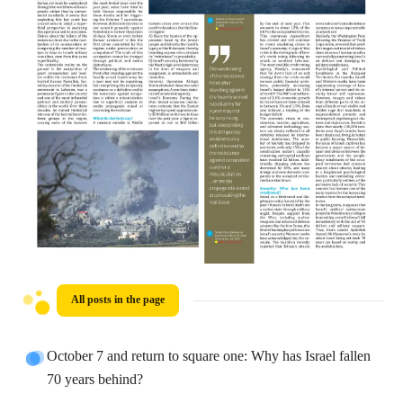
All posts in the page
October 7 and return to square one: Why has Israel fallen
70 years behind?