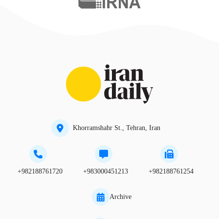
Khorramshahr St., Tehran, Iran
+982188761720
+983000451213
+982188761254
Archive