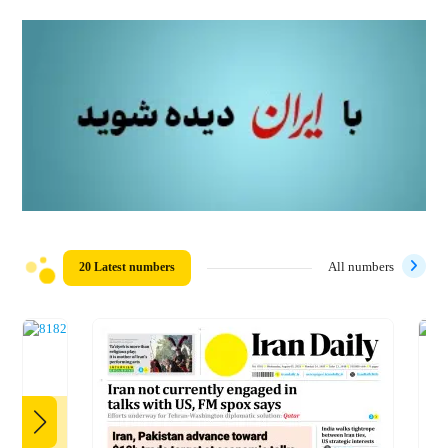
20 Latest numbers
All numbers