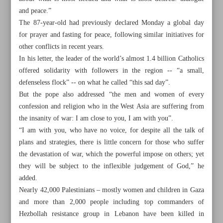
and peace.”
The 87-year-old had previously declared Monday a global day
for prayer and fasting for peace, following similar initiatives for
other conflicts in recent years.
In his letter, the leader of the world’s almost 1.4 billion Catholics
offered solidarity with followers in the region -- “a small,
defenseless flock” -- on what he called “this sad day”.
But the pope also addressed “the men and women of every
confession and religion who in the West Asia are suffering from
the insanity of war: I am close to you, I am with you”.
“I am with you, who have no voice, for despite all the talk of
plans and strategies, there is little concern for those who suffer
the devastation of war, which the powerful impose on others; yet
they will be subject to the inflexible judgement of God,” he
All posts in the page
added.
Nearly 42,000 Palestinians – mostly women and children in Gaza
Striking Haifa for Dahieh, Tel Aviv for Beirut
and more than 2,000 people including top commanders of
Hezbollah resistance group in Lebanon have been killed in
Pope slams world’s ‘shameful inability’ to end Mideast