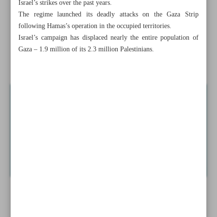
Israel’s strikes over the past years.
conflict
The regime launched its deadly attacks on the Gaza Strip
following Hamas’s operation in the occupied territories.
UNSC’s inaction on Israeli warmongering imperils
Israel’s campaign has displaced nearly the entire population of
regional stability: Iran
Gaza – 1.9 million of its 2.3 million Palestinians.
Commander of Iran’s Quds Force ‘in good health’: IRGC