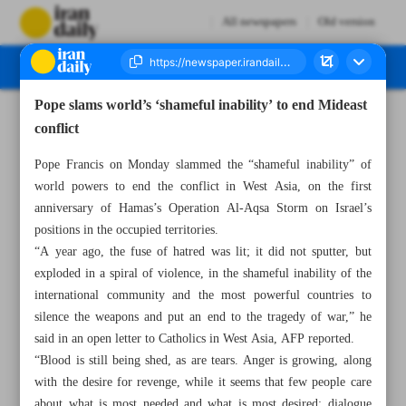
All newspapers
Old version
Pope slams world’s ‘shameful inability’ to end Mideast
Number Seven Thousand Six Hundred and Sixty Six - 08 October 2024
conflict
Pope Francis on Monday slammed the “shameful inability” of
world powers to end the conflict in West Asia, on the first
anniversary of Hamas’s Operation Al-Aqsa Storm on Israel’s
positions in the occupied territories.
“A year ago, the fuse of hatred was lit; it did not sputter, but
exploded in a spiral of violence, in the shameful inability of the
international community and the most powerful countries to
silence the weapons and put an end to the tragedy of war,” he
said in an open letter to Catholics in West Asia, AFP reported.
“Blood is still being shed, as are tears. Anger is growing, along
with the desire for revenge, while it seems that few people care
about what is most needed and what is most desired: dialogue