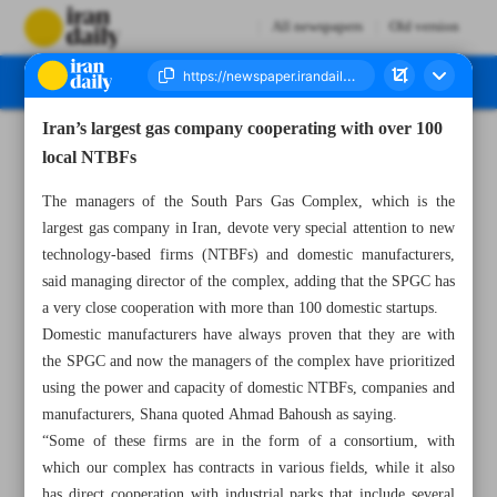
All newspapers
Old version
Iran’s largest gas company cooperating with over 100
Number Seven Thousand Six Hundred and Sixty Six - 08 October 2024
local NTBFs
The managers of the South Pars Gas Complex, which is the
largest gas company in Iran, devote very special attention to new
technology-based firms (NTBFs) and domestic manufacturers,
said managing director of the complex, adding that the SPGC has
a very close cooperation with more than 100 domestic startups.
Domestic manufacturers have always proven that they are with
the SPGC and now the managers of the complex have prioritized
using the power and capacity of domestic NTBFs, companies and
manufacturers, Shana quoted Ahmad Bahoush as saying.
“Some of these firms are in the form of a consortium, with
which our complex has contracts in various fields, while it also
has direct cooperation with industrial parks that include several