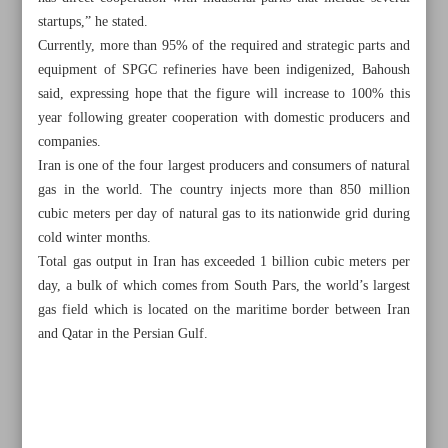
startups,” he stated.
Currently, more than 95% of the required and strategic parts and
equipment of SPGC refineries have been indigenized, Bahoush
said, expressing hope that the figure will increase to 100% this
year following greater cooperation with domestic producers and
companies.
Iran is one of the four largest producers and consumers of natural
gas in the world. The country injects more than 850 million
cubic meters per day of natural gas to its nationwide grid during
cold winter months.
Total gas output in Iran has exceeded 1 billion cubic meters per
day, a bulk of which comes from South Pars, the world’s largest
gas field which is located on the maritime border between Iran
and Qatar in the Persian Gulf.
All posts in the page
14 megaprojects underway to avoid power shortages:
Minister