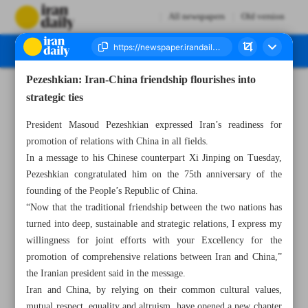
All newspapers
Old version
Pezeshkian: Iran-China friendship flourishes into
Number Seven Thousand Six Hundred and Sixty One - 02 October 2024
strategic ties
President Masoud Pezeshkian expressed Iran’s readiness for
promotion of relations with China in all fields.
In a message to his Chinese counterpart Xi Jinping on Tuesday,
Pezeshkian congratulated him on the 75th anniversary of the
founding of the People’s Republic of China.
“Now that the traditional friendship between the two nations has
turned into deep, sustainable and strategic relations, I express my
willingness for joint efforts with your Excellency for the
promotion of comprehensive relations between Iran and China,”
the Iranian president said in the message.
Iran and China, by relying on their common cultural values,
mutual respect, equality and altruism, have opened a new chapter