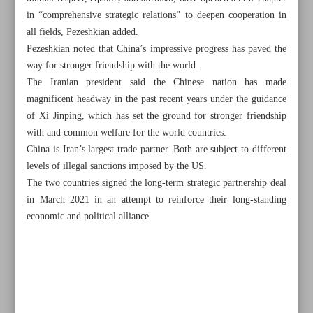
in “comprehensive strategic relations” to deepen cooperation in
all fields, Pezeshkian added.
Pezeshkian noted that China’s impressive progress has paved the
way for stronger friendship with the world.
The Iranian president said the Chinese nation has made
magnificent headway in the past recent years under the guidance
of Xi Jinping, which has set the ground for stronger friendship
with and common welfare for the world countries.
China is Iran’s largest trade partner. Both are subject to different
levels of illegal sanctions imposed by the US.
The two countries signed the long-term strategic partnership deal
in March 2021 in an attempt to reinforce their long-standing
economic and political alliance.
All posts in the page
Hezbollah strikes Mossad HQ, military base near Tel Aviv
Unleashed ‘monster’ must be stopped: Qatar