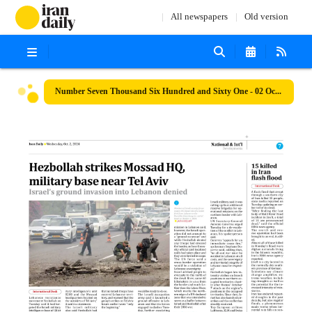
All newspapers
Old version
Number Seven Thousand Six Hundred and Sixty One - 02 October 2024