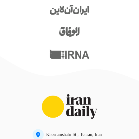
Khorramshahr St., Tehran, Iran