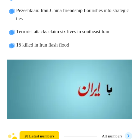
Pezeshkian: Iran-China friendship flourishes into strategic
ties
Terrorist attacks claim six lives in southeast Iran
15 killed in Iran flash flood
20 Latest numbers
All numbers