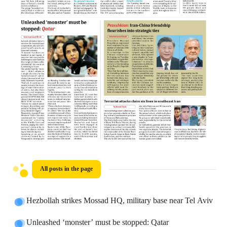
All posts in the page
Hezbollah strikes Mossad HQ, military base near Tel Aviv
Unleashed ‘monster’ must be stopped: Qatar