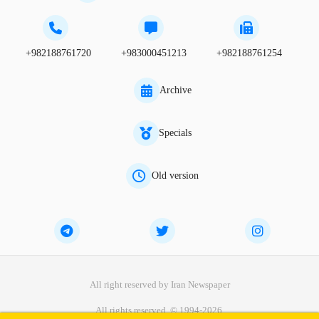
+982188761720
+983000451213
+982188761254
Archive
Specials
Old version
All right reserved by Iran Newspaper
All rights reserved. © 1994-2026.