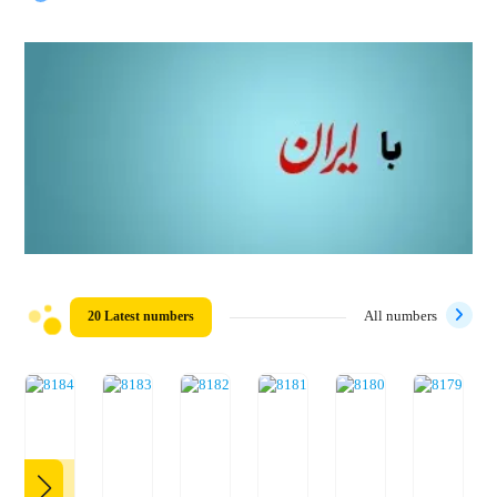
20 Latest numbers
All numbers