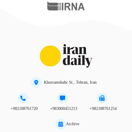
Khorramshahr St., Tehran, Iran
+982188761720
+983000451213
+982188761254
Archive