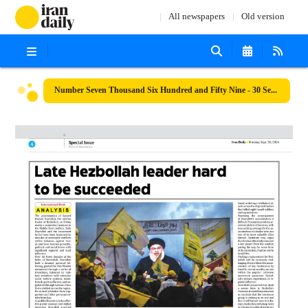
All newspapers
Old version
Number Seven Thousand Six Hundred and Fifty Nine - 30 September 2024