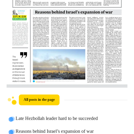
All posts in the page
Late Hezbollah leader hard to be succeeded
Reasons behind Israel’s expansion of war