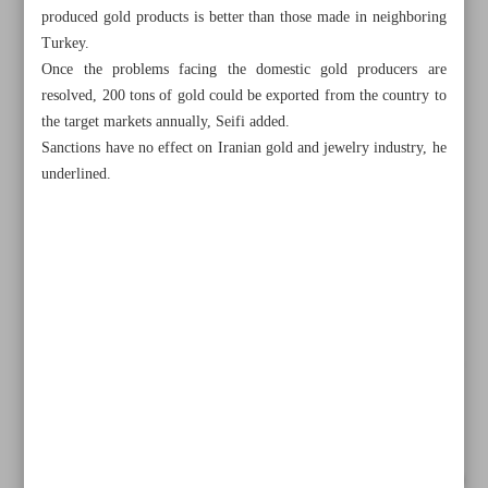
produced gold products is better than those made in neighboring
Turkey.
Once the problems facing the domestic gold producers are
resolved, 200 tons of gold could be exported from the country to
the target markets annually, Seifi added.
Sanctions have no effect on Iranian gold and jewelry industry, he
underlined.
All posts in the page
Iran’s eight-month steel output up despite power cap
Iran demands more AIIB funding for infrastructure projects