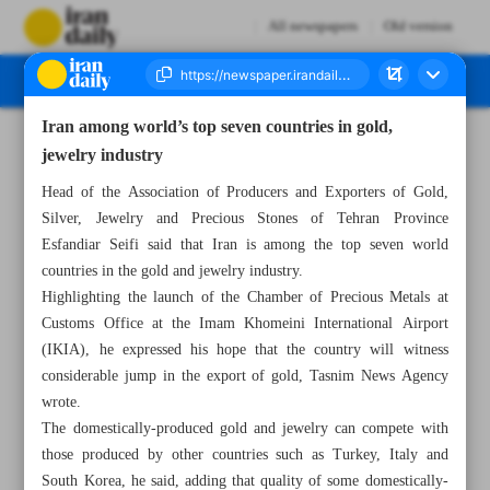
All newspapers
Old version
Iran among world’s top seven countries in gold,
Number Seven Thousand Six Hundred and Fifty Eight - 29 September 2024
jewelry industry
Head of the Association of Producers and Exporters of Gold,
Silver, Jewelry and Precious Stones of Tehran Province
Esfandiar Seifi said that Iran is among the top seven world
countries in the gold and jewelry industry.
Highlighting the launch of the Chamber of Precious Metals at
Customs Office at the Imam Khomeini International Airport
(IKIA), he expressed his hope that the country will witness
considerable jump in the export of gold, Tasnim News Agency
wrote.
The domestically-produced gold and jewelry can compete with
those produced by other countries such as Turkey, Italy and
South Korea, he said, adding that quality of some domestically-