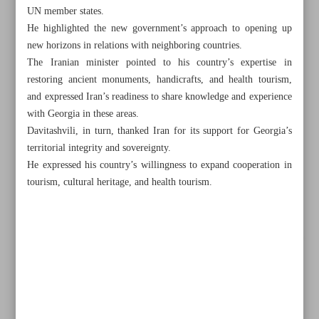
UN member states.
He highlighted the new government’s approach to opening up
new horizons in relations with neighboring countries.
The Iranian minister pointed to his country’s expertise in
restoring ancient monuments, handicrafts, and health tourism,
and expressed Iran’s readiness to share knowledge and experience
with Georgia in these areas.
Davitashvili, in turn, thanked Iran for its support for Georgia’s
territorial integrity and sovereignty.
He expressed his country’s willingness to expand cooperation in
tourism, cultural heritage, and health tourism.
All posts in the page
Pezeshkian brings home 1,100 Achaemenid tablets from
US