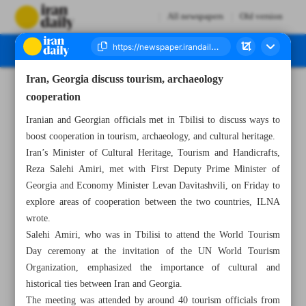
All newspapers
Old version
Iran, Georgia discuss tourism, archaeology
Number Seven Thousand Six Hundred and Fifty Seven - 28 September 2024
cooperation
Iranian and Georgian officials met in Tbilisi to discuss ways to
boost cooperation in tourism, archaeology, and cultural heritage.
Iran’s Minister of Cultural Heritage, Tourism and Handicrafts,
Reza Salehi Amiri, met with First Deputy Prime Minister of
Georgia and Economy Minister Levan Davitashvili, on Friday to
explore areas of cooperation between the two countries, ILNA
wrote.
Salehi Amiri, who was in Tbilisi to attend the World Tourism
Day ceremony at the invitation of the UN World Tourism
Organization, emphasized the importance of cultural and
historical ties between Iran and Georgia.
The meeting was attended by around 40 tourism officials from