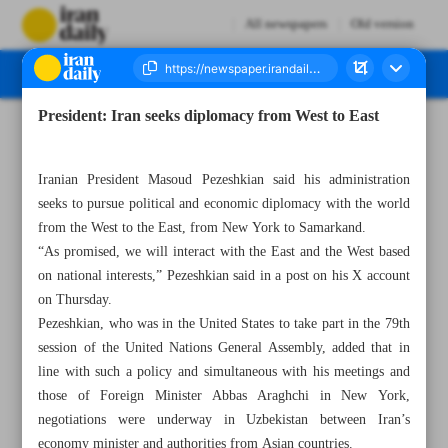
All newspapers
Old version
President: Iran seeks diplomacy from West to East
Number Seven Thousand Six Hundred and Fifty Seven - 28 September 2024
Iranian President Masoud Pezeshkian said his administration
seeks to pursue political and economic diplomacy with the world
from the West to the East, from New York to Samarkand.
“As promised, we will interact with the East and the West based
on national interests,” Pezeshkian said in a post on his X account
on Thursday.
Pezeshkian, who was in the United States to take part in the 79th
session of the United Nations General Assembly, added that in
line with such a policy and simultaneous with his meetings and
those of Foreign Minister Abbas Araghchi in New York,
negotiations were underway in Uzbekistan between Iran’s
economy minister and authorities from Asian countries.