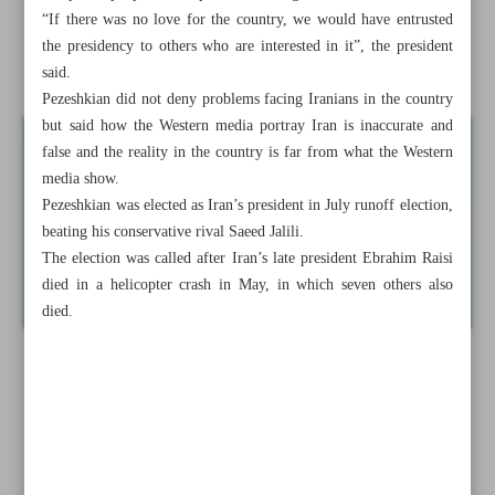
Europeans
“If there was no love for the country, we would have entrusted
the presidency to others who are interested in it”, the president
Delegations walk out of UNGA in protest at Netanyahu
said.
Pezeshkian did not deny problems facing Iranians in the country
but said how the Western media portray Iran is inaccurate and
false and the reality in the country is far from what the Western
media show.
Pezeshkian was elected as Iran’s president in July runoff election,
beating his conservative rival Saeed Jalili.
The election was called after Iran’s late president Ebrahim Raisi
died in a helicopter crash in May, in which seven others also
died.