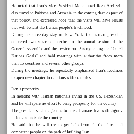
He noted that Iran’s Vice President Mohammad Reza Aref will
also travel to Pakistan and Armenia in the coming days as part of
that policy, and expressed hope that the visits will have results
that will benefit the Iranian people’s livelihood.
During his three-day stay in New York, the Iranian president
delivered two separate speeches to the annual session of the
General Assembly and the session on “Strengthening the United
Nations Goals” and held meetings with authorities from more
than 15 countries and several other groups.
During the meetings, he repeatedly emphasized Iran’s readiness
to open new chapter in relations with countries.
Iran’s prosperity
In meeting with Iranian nationals living in the US, Pezeshkian
All posts in the page
said he will spare no effort to bring prosperity for the country
The president said his goal is to make Iranians live with dignity
inside and outside the country.
President: Iran seeks diplomacy from West to East
He said that he will try to get help from all the elites and
Iran’s FM: Talk of dialogue dominate meetings with
competent people on the path of building Iran.