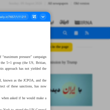
Sunday، 09 August 2026
All newspapers
Old version
All posts in the page
y of “maximum pressure” campaign
A major admission by Trump
 the 5+1 group (the US, Britian,
is approach has not yielded the
eal, known as the JCPOA, and the
tect of these sanctions, has now
id when asked if he would make a