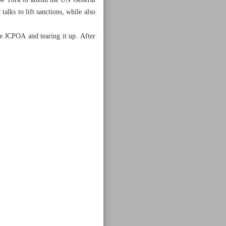
New York to attend the UN General
alks to lift sanctions, while also
e JCPOA and tearing it up. After