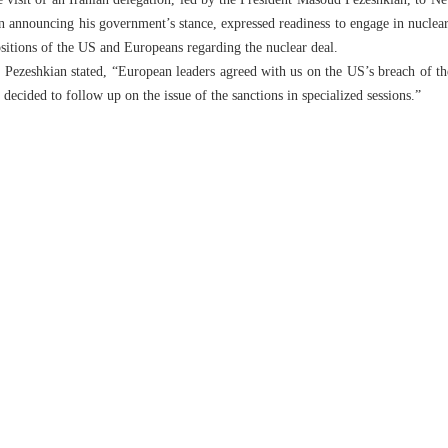
 visit of an Iranian delegation, led by the President Masoud Pezeshkian, to 
announcing his government’s stance, expressed readiness to engage in nuclear t
ositions of the US and Europeans regarding the nuclear deal.
Pezeshkian stated, “European leaders agreed with us on the US’s breach of th
 decided to follow up on the issue of the sanctions in specialized sessions.”