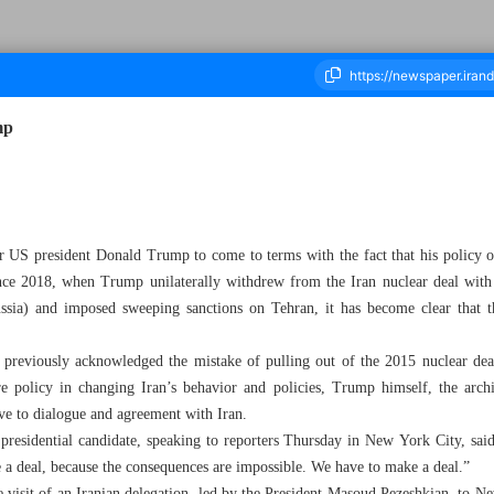
mp
ousand Six Hundred and Fifty Seven - 28 September 2024
mer US president Donald Trump to come to terms with the fact that his polic
ince 2018, when Trump unilaterally withdrew from the Iran nuclear deal with
sia) and imposed sweeping sanctions on Tehran, it has become clear that th
 previously acknowledged the mistake of pulling out of the 2015 nuclear d
e policy in changing Iran’s behavior and policies, Trump himself, the archi
tive to dialogue and agreement with Iran.
 presidential candidate, speaking to reporters Thursday in New York City, sa
 a deal, because the consequences are impossible. We have to make a deal.”