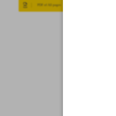
PDF of All pages