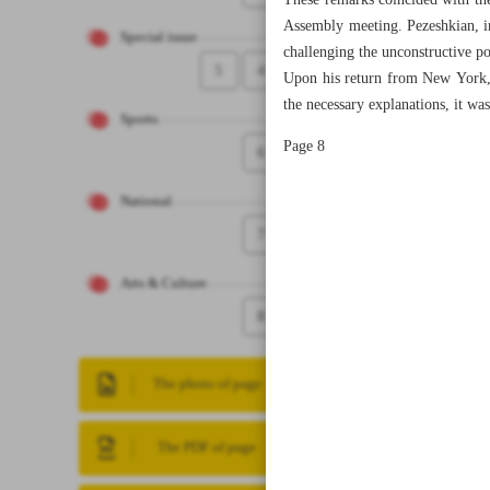
These remarks coincided with the
Assembly meeting. Pezeshkian, in 
Special issue
challenging the unconstructive p
5
4
Upon his return from New York, 
the necessary explanations, it was
Sports
Page 8
6
National
7
Arts & Culture
8
The photo of page
The PDF of page