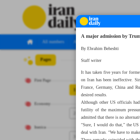
A major admission by Tru
All numbers
All specials
By Ebrahim Beheshti
Pages
Number Seven Th
Staff writer
It has taken five years for for
on Iran has been ineffective. S
First Page
France, Germany, China and Rus
1
desired results.
Although other US officials had
Economy
futility of the maximum pressur
2
admitted that there is no alterna
“Sure, I would do that,” the US
Iranica
deal with Iran. “We have to make
3