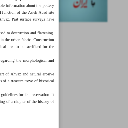
ble information about the pottery
d function of the Asieh Abad site
 Ahvaz. Past surface surveys have
sed to destruction and flattening.
in the urban fabric. Construction
cal area to be sacrificed for the
regarding the morphological and
art of Ahvaz and natural erosive
 of a treasure trove of historical
uidelines for its preservation. It
ing of a chapter of the history of