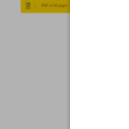
PDF of All pages