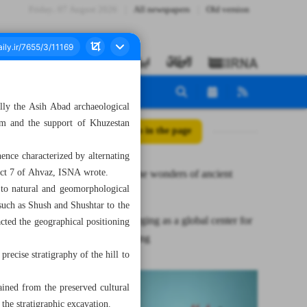
Friday، 07 August 2026
All newspapers
Old version
ally the Asih Abad archaeological
ism and the support of Khuzestan
All posts in the page
ence characterized by alternating
rict 7 of Ahvaz, ISNA wrote.
Unveiling the wonders of ancient
n to natural and geomorphological
Ahvaz
s such as Shush and Shushtar to the
Izeh is emerging as a global center for
cted the geographical positioning
kilim weaving
recise stratigraphy of the hill to
ained from the preserved cultural
 the stratigraphic excavation.