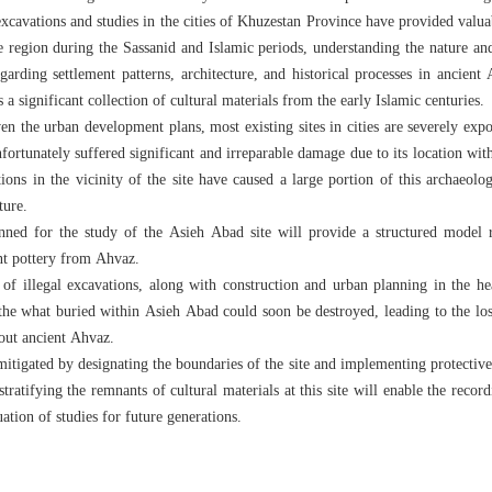
cavations and studies in the cities of Khuzestan Province have provided valua
the region during the Sassanid and Islamic periods, understanding the nature an
garding settlement patterns, architecture, and historical processes in ancient
a significant collection of cultural materials from the early Islamic centuries.
ven the urban development plans, most existing sites in cities are severely expo
ortunately suffered significant and irreparable damage due to its location with
ons in the vicinity of the site have caused a large portion of this archaeologi
ture.
nned for the study of the Asieh Abad site will provide a structured model 
ent pottery from Ahvaz.
of illegal excavations, along with construction and urban planning in the he
 the what buried within Asieh Abad could soon be destroyed, leading to the loss
out ancient Ahvaz.
mitigated by designating the boundaries of the site and implementing protective g
tratifying the remnants of cultural materials at this site will enable the record
uation of studies for future generations.