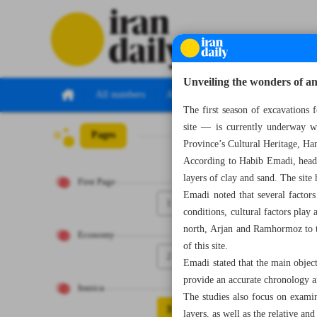
Unveiling the wonders of a
All numbers
All specials
The first season of excavations 
site — is currently underway wi
Pages
Number Seven Th
Province’s Cultural Heritage, Ha
According to Habib Emadi, head o
layers of clay and sand. The site
First Page
Emadi noted that several factors
1
conditions, cultural factors play 
north, Arjan and Ramhormoz to th
Economy
of this site.
2
Emadi stated that the main object
provide an accurate chronology an
Iranica
The studies also focus on examin
3
layers, as well as the relative an