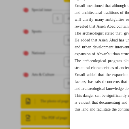
Emadi mentioned that although ex
Special issue
and architectural traditions of 
5
4
will clarify many ambiguities re
revealed that Asieh Abad contains 
Sports
The archaeologist stated that, gi
6
He added that Asieh Abad has unf
and urban development interventi
National
expansion of Ahvaz’s urban struc
The archaeological program pla
7
structural characteristics of anci
Emadi added that the expansion 
Arts & Culture
factors, has raised concerns that
8
and archaeological knowledge ab
This danger can be significantly 
The photo of page
is evident that documenting and s
this land and facilitate the contin
The PDF of page