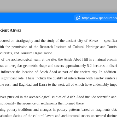
ncient Ahvaz
focused on stratigraphy and the study of the ancient city of Ahvaz — specific
th the permission of the Research Institute of Cultural Heritage and Tour
ousand Six Hundred and Fifty Five - 25 September 2024
ndicrafts, and Tourism Organization.
f the archaeological team at the site, the Asieh Abad Hill is a natural promin
 has an irregular geometric shape and covers approximately 5.2 hectares in dist
 influence the location of Asieh Abad as part of the ancient city. In additio
a significant role. These include the quality of interactions with nearby center
e east, and Baghdad and Basra to the west, all of which have undeniably impa
ives pursued in the archaeological studies of Asieh Abad include scientific and p
d identify the sequence of settlements that formed there.
ing pottery traditions and changes in pottery patterns based on fragments obt
d absolute dating of the cultural layers and architectural spaces uncovered during