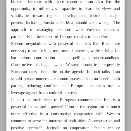
bilateral interests with these countries. Iran also has the
opportunity to utilize vast capacities to share its views and
sensitivities toward regional developments, which the major
powers, including Russia and China, should acknowledge. The
approach to managing relations with Western countries,
particularly in the context of Europe, remains to be defined.
Serious negotiations with powerful countries like Russia are
necessary to secure long-term mutual interests, while striving for
harmonious coordination and dispelling misunderstandings.
Constructive dialogue with Western countries, especially
European ones, should be on the agenda. In such talks, Iran
should pursue numerous common interests that can benefit both
parties, reducing conflicts that European countries use as
leverage against Iran’s national interests.
It must be made clear to European countries that Iran is a
powerful nation, and a powerful Iran in the region can be much
more effective in a constructive cooperation with Western
countries to serve the interests of both sides. A constructive and
positive approach, focused on cooperation, should replace