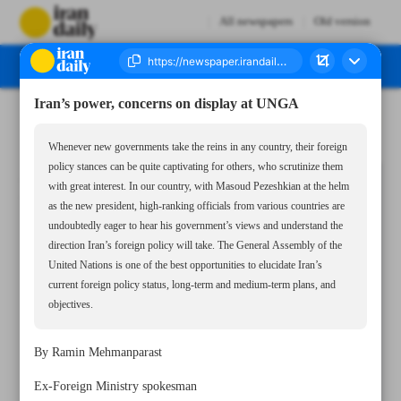
All newspapers
Old version
Iran’s power, concerns on display at UNGA
Number Seven Thousand Six Hundred and Fifty Four - 24 September 2024
Whenever new governments take the reins in any country, their foreign
policy stances can be quite captivating for others, who scrutinize them
with great interest. In our country, with Masoud Pezeshkian at the helm
as the new president, high-ranking officials from various countries are
undoubtedly eager to hear his government’s views and understand the
direction Iran’s foreign policy will take. The General Assembly of the
United Nations is one of the best opportunities to elucidate Iran’s
current foreign policy status, long-term and medium-term plans, and
objectives.
By Ramin Mehmanparast
Ex-Foreign Ministry spokesman