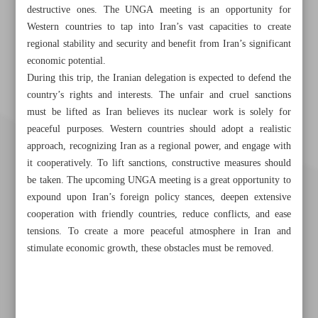
destructive ones. The UNGA meeting is an opportunity for
Western countries to tap into Iran’s vast capacities to create
regional stability and security and benefit from Iran’s significant
economic potential.
During this trip, the Iranian delegation is expected to defend the
country’s rights and interests. The unfair and cruel sanctions
must be lifted as Iran believes its nuclear work is solely for
peaceful purposes. Western countries should adopt a realistic
approach, recognizing Iran as a regional power, and engage with
it cooperatively. To lift sanctions, constructive measures should
be taken. The upcoming UNGA meeting is a great opportunity to
expound upon Iran’s foreign policy stances, deepen extensive
cooperation with friendly countries, reduce conflicts, and ease
tensions. To create a more peaceful atmosphere in Iran and
stimulate economic growth, these obstacles must be removed.
Khorramshahr St., Tehran, Iran