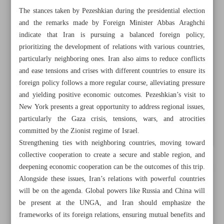
The stances taken by Pezeshkian during the presidential election
and the remarks made by Foreign Minister Abbas Araghchi
indicate that Iran is pursuing a balanced foreign policy,
prioritizing the development of relations with various countries,
particularly neighboring ones. Iran also aims to reduce conflicts
and ease tensions and crises with different countries to ensure its
foreign policy follows a more regular course, alleviating pressure
and yielding positive economic outcomes. Pezeshkian’s visit to
New York presents a great opportunity to address regional issues,
particularly the Gaza crisis, tensions, wars, and atrocities
committed by the Zionist regime of Israel.
Strengthening ties with neighboring countries, moving toward
collective cooperation to create a secure and stable region, and
deepening economic cooperation can be the outcomes of this trip.
All posts in the page
Alongside these issues, Iran’s relations with powerful countries
will be on the agenda. Global powers like Russia and China will
Iran’s power, concerns on display at UNGA
be present at the UNGA, and Iran should emphasize the
frameworks of its foreign relations, ensuring mutual benefits and
Talks with Europe prelude to talks with US