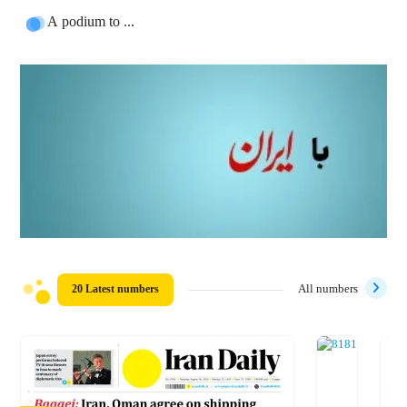
A podium to ...
20 Latest numbers
All numbers