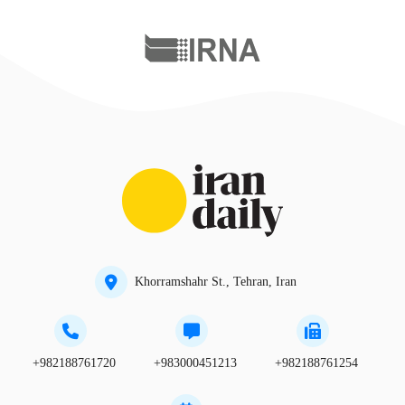
Khorramshahr St., Tehran, Iran
+982188761720
+983000451213
+982188761254