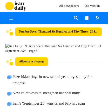
All newspapers
Old version
Number Seven Thousand Six Hundred and Fifty Three - 23 September 2024
All posts in the page
Pezeshkian rings in new school year, urges unity for
progress
New chief vows to strengthen national unity
Iran’s ‘September 21’ wins Grand Prix in Japan