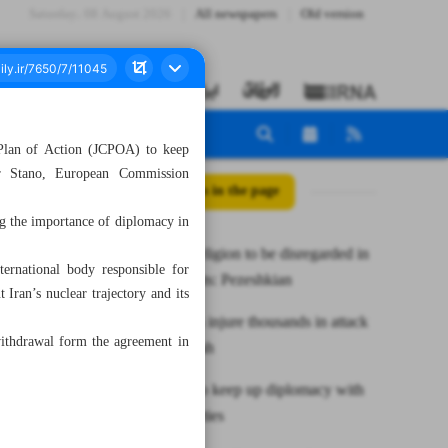
Saturday، 08 August 2026
All newspapers
Old version
 Plan of Action (JCPOA) to keep
ter Stano, European Commission
All posts in the page
g the importance of diplomacy in
Ethnicity, religion to be disregarded in
ernational body responsible for
appointments: Pezeshkian
Iran’s nuclear trajectory and its
Pager blasts injure thousands in attack
withdrawal form the agreement in
on Hezbollah
EU trying to keep up diplomacy with
JCPOA parties