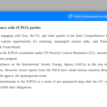
omacy with JCPOA parties
 engaging with Iran, the US, and other parties to the Joint Comprehensive
explore opportunities for resuming meaningful nuclear talks, said Pe
ousand Six Hundred and Fifty - 18 September 2024
ith TurkicWorld.
as the JCPOA coordinator under UN Security Council Resolution 2231, stressin
clear program.
eliance on the International Atomic Energy Agency (IAEA) as the sole int
ties. However, recent reports from the IAEA have raised serious concerns about 
the agency, the spokesperson noted.
commitments to the JCPOA in a series of pre-announced steps after the US’ 
fulfill their obligations.