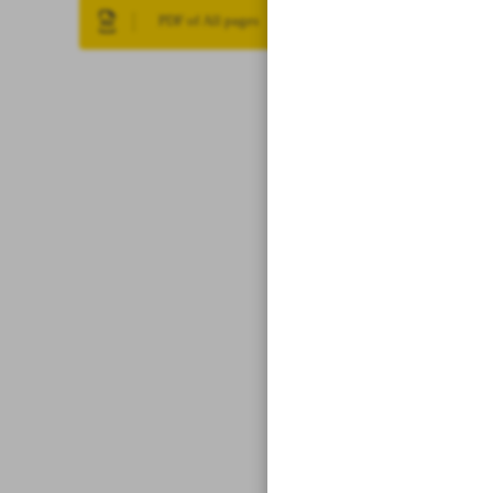
PDF of All pages