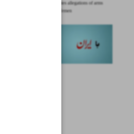
Iran repudiates allegations of arms
transfer to Yemen