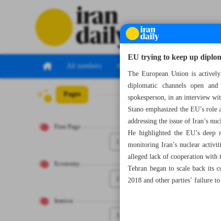
EU trying to keep up dipl
All numbers
All specials
The European Union is actively
diplomatic channels open and 
Pages
Number Seven Th
spokesperson, in an interview w
Stano emphasized the EU’s role 
addressing the issue of Iran’s nu
First Page
He highlighted the EU’s deep r
1
monitoring Iran’s nuclear activi
alleged lack of cooperation with 
Economy
Tehran began to scale back its 
2
2018 and other parties’ failure to 
Iranica
3