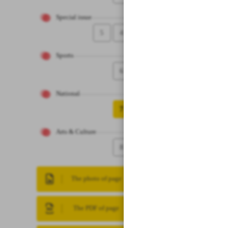
Special issue
5
4
Sports
6
National
7
Arts & Culture
8
The photo of page
The PDF of page