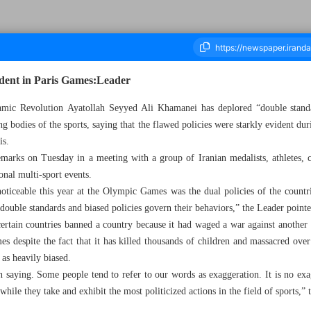
ident in Paris Games:Leader
mic Revolution Ayatollah Seyyed Ali Khamanei has deplored “double standa
ng bodies of the sports, saying that the flawed policies were starkly evident d
ousand Six Hundred and Fifty - 18 September 2024
is.
arks on Tuesday in a meeting with a group of Iranian medalists, athletes, c
ional multi-sport events.
ticeable this year at the Olympic Games was the dual policies of the countrie
double standards and biased policies govern their behaviors,” the Leader pointe
rtain countries banned a country because it had waged a war against another 
s despite the fact that it has killed thousands of children and massacred over
as heavily biased.
saying. Some people tend to refer to our words as exaggeration. It is no exag
 while they take and exhibit the most politicized actions in the field of sports,”