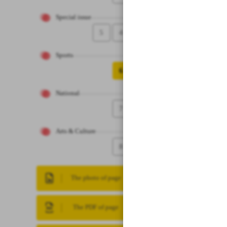
Special issue
5
4
Sports
6
National
7
Arts & Culture
8
The photo of page
The PDF of page