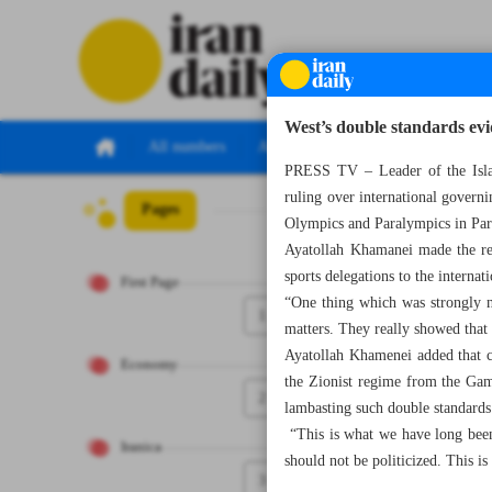
West’s double standards ev
All numbers
All specials
PRESS TV – Leader of the Isla
ruling over international governi
Pages
Number Seven Th
Olympics and Paralympics in Par
Ayatollah Khamanei made the rem
sports delegations to the internat
First Page
“One thing which was strongly no
1
matters. They really showed that 
Ayatollah Khamenei added that ce
Economy
the Zionist regime from the Game
2
lambasting such double standards 
“This is what we have long been 
Iranica
should not be politicized. This is
3