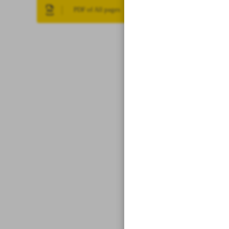
PDF of All pages