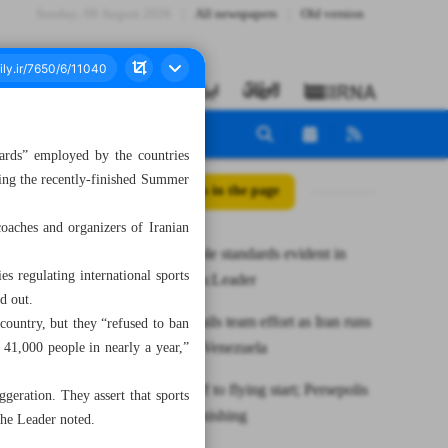
Sunday، 09 August 2026
All newspapers
Old version
rds” employed by the countries
uring the recently-finished Summer
All posts in the page
oaches and organizers of Iranian
West’s double standards evident in
s regulating international sports
Paris Games:Leader
d out.
Shamsaei hails team effort as Iran runs
country, but they “refused to ban
riot against Venezuela
 41,000 people in nearly a year,”
Esteghlal off to flying start; Persepolis
geration. They assert that sports
rues poor finishing
 the Leader noted.