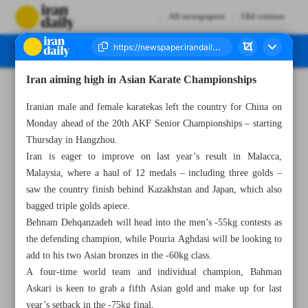
All newspapers
Old version
Iran aiming high in Asian Karate Championships
Number Seven Thousand Six Hundred and Forty Nine - 17 September 2024
Iranian male and female karatekas left the country for China on
Monday ahead of the 20th AKF Senior Championships – starting
Thursday in Hangzhou.
Iran is eager to improve on last year’s result in Malacca,
Malaysia, where a haul of 12 medals – including three golds –
saw the country finish behind Kazakhstan and Japan, which also
bagged triple golds apiece.
Behnam Dehqanzadeh will head into the men’s -55kg contests as
the defending champion, while Pouria Aghdasi will be looking to
add to his two Asian bronzes in the -60kg class.
A four-time world team and individual champion, Bahman
Askari is keen to grab a fifth Asian gold and make up for last
year’s setback in the -75kg final.