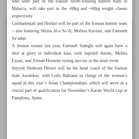
who were part of the Iranian silver-winning kumite team in
Iran aiming high in Asian Karate Championships
Malacca, will take part in the -68kg and +68kg weight classes
respectively.
Golshadnejad and Heidari will be part of the Iranian kumite team
– also featuring Shima Al-e Sa’di, Mobina Kaviani, and Fatemeh
Sa’adati.
A bronze winner last year, Fatemeh Sadeghi will again have a
shot at glory in individual kata, with Sepideh Amini, Melika
Ezzati, and Zeinab Hosseini eyeing success in the team event.
Seyyed Shahram Heravi will be the head coach of the Iranian
male karatekas, with Leila Bahrami in charge of the women’s
squad in this year’s Asian Championships, which will serve as a
crucial part of qualification for November’s Karate World Cup in
Pamplona, Spain.