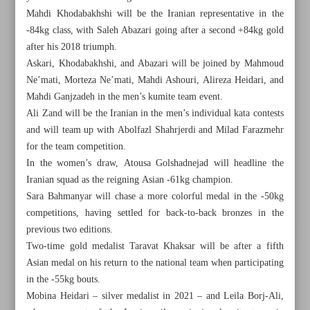
Mahdi Khodabakhshi will be the Iranian representative in the
-84kg class, with Saleh Abazari going after a second +84kg gold
after his 2018 triumph.
Askari, Khodabakhshi, and Abazari will be joined by Mahmoud
Ne’mati, Morteza Ne’mati, Mahdi Ashouri, Alireza Heidari, and
Mahdi Ganjzadeh in the men’s kumite team event.
Ali Zand will be the Iranian in the men’s individual kata contests
and will team up with Abolfazl Shahrjerdi and Milad Farazmehr
for the team competition.
In the women’s draw, Atousa Golshadnejad will headline the
Iranian squad as the reigning Asian -61kg champion.
Sara Bahmanyar will chase a more colorful medal in the -50kg
competitions, having settled for back-to-back bronzes in the
previous two editions.
All posts in the page
Two-time gold medalist Taravat Khaksar will be after a fifth
Asian medal on his return to the national team when participating
Ataei’s Foolad lifts second trophy after win in all-Iranian
in the -55kg bouts.
showdown
Mobina Heidari – silver medalist in 2021 – and Leila Borj-Ali,