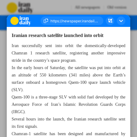
All newspapers
Old version
Iranian research satellite launched into orbit
Number Seven Thousand Six Hundred and Forty Seven - 15 September 2024
Iran successfully sent into orbit the domestically-developed
Chamran 1 research satellite, registering another impressive
stride in the country’s space program.
In the early hours of Saturday, the satellite was put into orbit at
an altitude of 550 kilometers (341 miles) above the Earth’s
surface onboard a homegrown Qaem-100 space launch vehicle
(SLV).
Qaem-100 is a three-stage SLV with solid fuel developed by the
Aerospace Force of Iran’s Islamic Revolution Guards Corps
(IRGC).
Several hours into the launch, the Iranian research satellite sent
its first signals.
Chamran-1 satellite has been designed and manufactured by