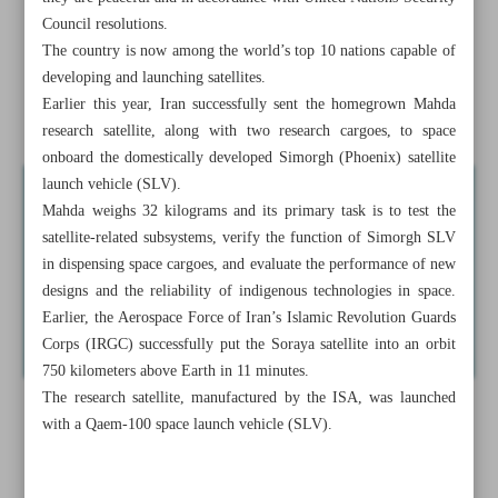
FM
Council resolutions.
The country is now among the world’s top 10 nations capable of
Europe’s anti-Iran ...
developing and launching satellites.
Earlier this year, Iran successfully sent the homegrown Mahda
Lukashenko casts Belarus as ‘reliable’ partner of Iran
research satellite, along with two research cargoes, to space
onboard the domestically developed Simorgh (Phoenix) satellite
launch vehicle (SLV).
Mahda weighs 32 kilograms and its primary task is to test the
satellite-related subsystems, verify the function of Simorgh SLV
in dispensing space cargoes, and evaluate the performance of new
designs and the reliability of indigenous technologies in space.
Earlier, the Aerospace Force of Iran’s Islamic Revolution Guards
Corps (IRGC) successfully put the Soraya satellite into an orbit
750 kilometers above Earth in 11 minutes.
The research satellite, manufactured by the ISA, was launched
with a Qaem-100 space launch vehicle (SLV).