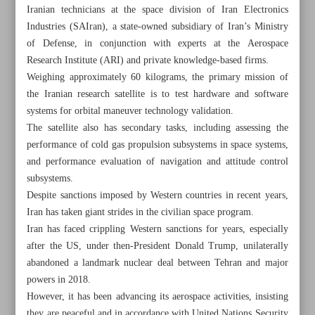
Iranian technicians at the space division of Iran Electronics
Industries (SAIran), a state-owned subsidiary of Iran’s Ministry
of Defense, in conjunction with experts at the Aerospace
Research Institute (ARI) and private knowledge-based firms.
Weighing approximately 60 kilograms, the primary mission of
the Iranian research satellite is to test hardware and software
systems for orbital maneuver technology validation.
The satellite also has secondary tasks, including assessing the
performance of cold gas propulsion subsystems in space systems,
and performance evaluation of navigation and attitude control
subsystems.
Despite sanctions imposed by Western countries in recent years,
Iran has taken giant strides in the civilian space program.
Iran has faced crippling Western sanctions for years, especially
All posts in the page
after the US, under then-President Donald Trump, unilaterally
abandoned a landmark nuclear deal between Tehran and major
Iranian research satellite launched into orbit
powers in 2018.
However, it has been advancing its aerospace activities, insisting
Iran ready for talks based on respect, not under pressure:
they are peaceful and in accordance with United Nations Security