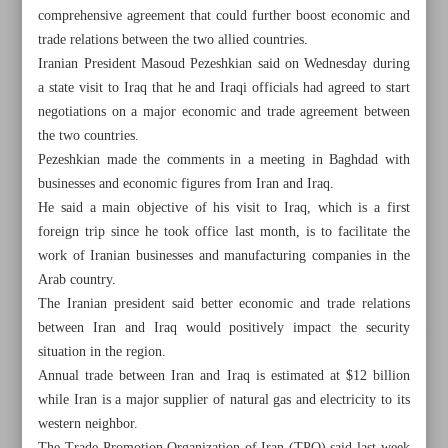
comprehensive agreement that could further boost economic and
trade relations between the two allied countries.
Iranian President Masoud Pezeshkian said on Wednesday during
a state visit to Iraq that he and Iraqi officials had agreed to start
negotiations on a major economic and trade agreement between
the two countries.
Pezeshkian made the comments in a meeting in Baghdad with
businesses and economic figures from Iran and Iraq.
He said a main objective of his visit to Iraq, which is a first
foreign trip since he took office last month, is to facilitate the
work of Iranian businesses and manufacturing companies in the
Arab country.
The Iranian president said better economic and trade relations
between Iran and Iraq would positively impact the security
All posts in the page
situation in the region.
Annual trade between Iran and Iraq is estimated at $12 billion
$1b investment needed to overcome Iran’s power
while Iran is a major supplier of natural gas and electricity to its
shortages: Official
western neighbor.