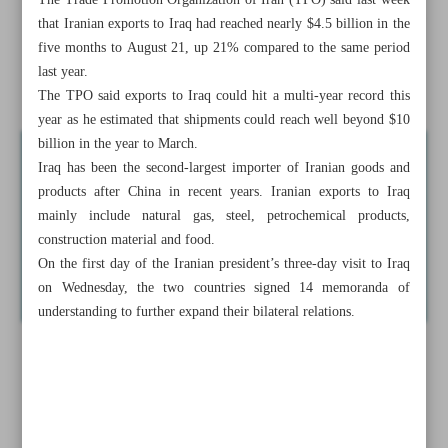
The Trade Promotion Organization of Iran (TPO) said last week
Iran-Iraq strategic pact ‘main achievement’ of Pezeshkian’s
that Iranian exports to Iraq had reached nearly $4.5 billion in the
visit: Envoy
five months to August 21, up 21% compared to the same period
last year.
Oman stresses expansion of port cooperation with Iran
The TPO said exports to Iraq could hit a multi-year record this
year as he estimated that shipments could reach well beyond $10
billion in the year to March.
Iraq has been the second-largest importer of Iranian goods and
products after China in recent years. Iranian exports to Iraq
mainly include natural gas, steel, petrochemical products,
construction material and food.
On the first day of the Iranian president’s three-day visit to Iraq
on Wednesday, the two countries signed 14 memoranda of
understanding to further expand their bilateral relations.