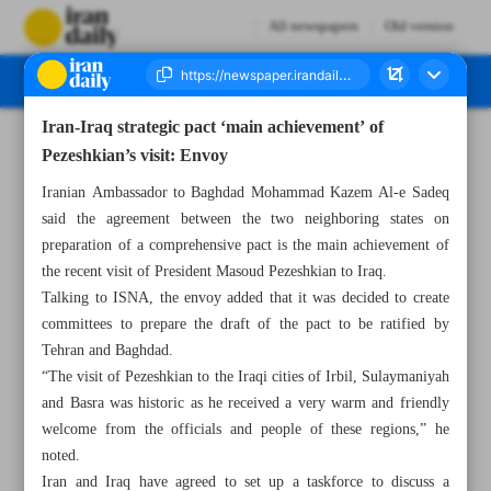
All newspapers
Old version
Iran-Iraq strategic pact ‘main achievement’ of
Number Seven Thousand Six Hundred and Forty Seven - 15 September 2024
Pezeshkian’s visit: Envoy
Iranian Ambassador to Baghdad Mohammad Kazem Al-e Sadeq
said the agreement between the two neighboring states on
preparation of a comprehensive pact is the main achievement of
the recent visit of President Masoud Pezeshkian to Iraq.
Talking to ISNA, the envoy added that it was decided to create
committees to prepare the draft of the pact to be ratified by
Tehran and Baghdad.
“The visit of Pezeshkian to the Iraqi cities of Irbil, Sulaymaniyah
and Basra was historic as he received a very warm and friendly
welcome from the officials and people of these regions,” he
noted.
Iran and Iraq have agreed to set up a taskforce to discuss a