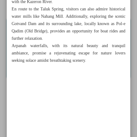
with the Kazeron River.
Enchanting Arpanah waterfalls of Khuzestan Province
En route to the Taluk Spring, visitors can also admire historical
water mills like Nahang Mill. Additionally, exploring the scenic
Gotvand Dam and its surrounding lake, locally known as Pol-e
Qadim (Old Bridge), provides an opportunity for boat rides and
further relaxation.
Arpanah waterfalls, with its natural beauty and tranquil
ambiance, promise a rejuvenating escape for nature lovers
seeking solace amidst breathtaking scenery.