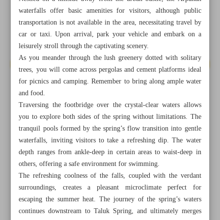
waterfalls offer basic amenities for visitors, although public
transportation is not available in the area, necessitating travel by
car or taxi. Upon arrival, park your vehicle and embark on a
leisurely stroll through the captivating scenery.
As you meander through the lush greenery dotted with solitary
trees, you will come across pergolas and cement platforms ideal
for picnics and camping. Remember to bring along ample water
and food.
Traversing the footbridge over the crystal-clear waters allows
you to explore both sides of the spring without limitations. The
tranquil pools formed by the spring’s flow transition into gentle
waterfalls, inviting visitors to take a refreshing dip. The water
depth ranges from ankle-deep in certain areas to waist-deep in
others, offering a safe environment for swimming.
All posts in the page
The refreshing coolness of the falls, coupled with the verdant
surroundings, creates a pleasant microclimate perfect for
Jozghand, a delightful treat enhancing visitors’ experiences
escaping the summer heat. The journey of the spring’s waters
in Naraq
continues downstream to Taluk Spring, and ultimately merges