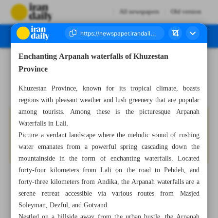
All newspapers
Old version
Enchanting Arpanah waterfalls of Khuzestan
Number Seven Thousand Six Hundred and Forty Two - 08 September 2024
Province
Khuzestan Province, known for its tropical climate, boasts
regions with pleasant weather and lush greenery that are popular
among tourists. Among these is the picturesque Arpanah
Waterfalls in Lali.
Picture a verdant landscape where the melodic sound of rushing
water emanates from a powerful spring cascading down the
mountainside in the form of enchanting waterfalls. Located
forty-four kilometers from Lali on the road to Pebdeh, and
forty-three kilometers from Andika, the Arpanah waterfalls are a
serene retreat accessible via various routes from Masjed
Soleyman, Dezful, and Gotvand.
Nestled on a hillside away from the urban bustle, the Arpanah