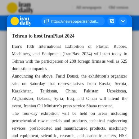
All newspapers
Old version
Tehran to host IranPlast 2024
Number Seven Thousand Six Hundred and Forty Two - 08 September 2024
Iran’s 18th International Exhibition of Plastic, Rubber,
Machinery, and Equipment (IranPlast 2024) will start today in
Tehran with the participation of 288 foreign firms as well as 525
domestic companies.
Announcing the above, Farid Dousti, the exhibition’s organizer
said on Saturday that representatives from Russia, Serbia,
Kazakhstan, Tajikistan, China, Pakistan, Uzbekistan,
Afghanistan, Belarus, Syria, Iraq, and Oman will attend the
event, Iranian Oil Ministry’s press service Shana reported.
The four-day exhibition will be held on areas including
petrochemical raw materials and products, technical engineering
services, prefabricated and manufactured products, machinery
and equipment, scientific, research, and academic centers, HSE