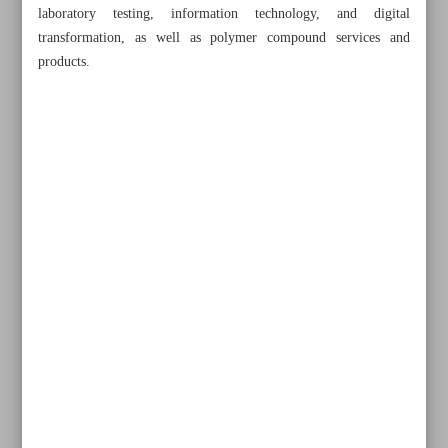
laboratory testing, information technology, and digital
transformation, as well as polymer compound services and
products.
All posts in the page
IMF reports improved unemployment rate index for Iran
Tehran to host IranPlast 2024