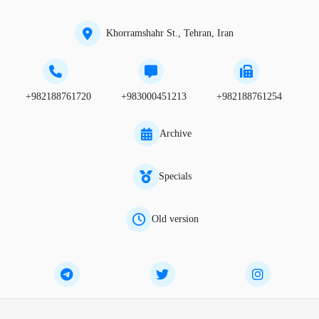
Khorramshahr St., Tehran, Iran
+982188761720
+983000451213
+982188761254
Archive
Specials
Old version