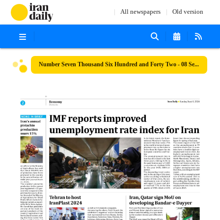
All newspapers
Old version
Number Seven Thousand Six Hundred and Forty Two - 08 September 2024