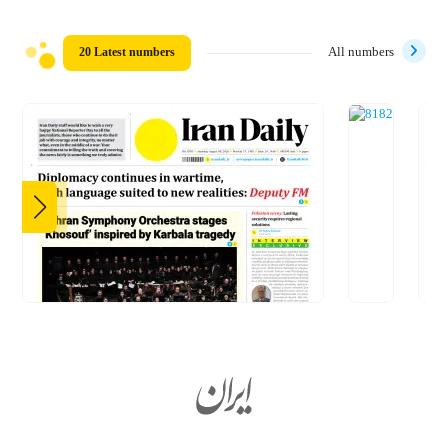
20 Latest numbers
All numbers