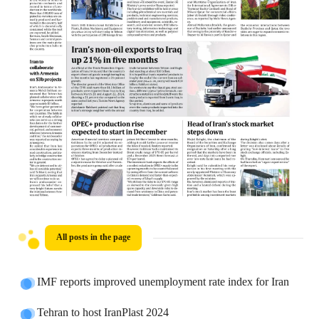
All posts in the page
IMF reports improved unemployment rate index for Iran
Tehran to host IranPlast 2024