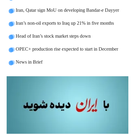
Iran, Qatar sign MoU on developing Bandar-e Dayyer
Iran’s non-oil exports to Iraq up 21% in five months
Head of Iran’s stock market steps down
OPEC+ production rise expected to start in December
News in Brief