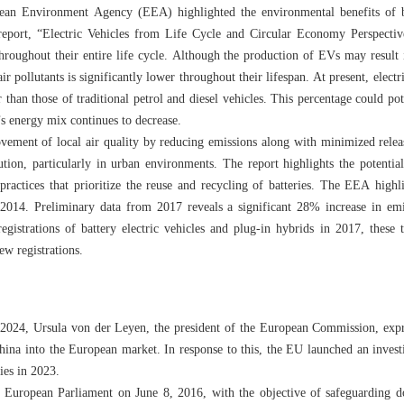
ean Environment Agency (EEA) highlighted the environmental benefits of ba
 report, “Electric Vehicles from Life Cycle and Circular Economy Perspectiv
 throughout their entire life cycle. Although the production of EVs may result 
r pollutants is significantly lower throughout their lifespan. At present, electr
han those of traditional petrol and diesel vehicles. This percentage could po
’s energy mix continues to decrease.
ement of local air quality by reducing emissions along with minimized release
tion, particularly in urban environments. The report highlights the potentia
ractices that prioritize the reuse and recycling of batteries. The EEA highl
e 2014. Preliminary data from 2017 reveals a significant 28% increase in em
 registrations of battery electric vehicles and plug-in hybrids in 2017, these 
new registrations.
 2024, Ursula von der Leyen, the president of the European Commission, expr
ina into the European market. In response to this, the EU launched an invest
ies in 2023.
 European Parliament on June 8, 2016, with the objective of safeguarding d