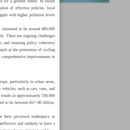
s for a greener future. In recent
tion of effective policies, local
pple with higher pollution levels
, estimated to be around 400,000
lth. There are ongoing challenges
es, and ensuring policy coherence
 such as the promotion of cycling
 and comprehensive improvements in
ope, particularly in urban areas,
 vehicles, such as cars, vans, and
 results in approximately 330,000
ted to be between €67–80 billion,
 their perceived inadequacy in
ineffective and unlikely to have a