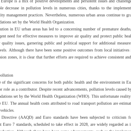
 Europe is a mix of positive developments and persistent issues and challenge
le decrease in pollution levels in numerous cities, thanks to the implementa
ality management practices. Nevertheless, numerous urban areas continue to gra
dations set by the World Health Organization.
ution in EU urban areas has led to a concerning number of premature deaths
rgent need for effective measures to improve air quality and protect public hea
 quality issues, garnering public and political support for additional measur
levels. Although there have been some positive outcomes from local initiatives
ion zones, it is clear that further efforts are required to achieve consistent
pollution
e of the significant concerns for both public health and the environment in Eur
r role as a contributor. Despite recent advancements, pollution levels caused by
endations set by the World Health Organization (WHO). This unfortunate reality
e EU. The annual health costs attributed to road transport pollution are estima
 vehicles.
Directive (AAQD) and Euro standards have been subjected to criticism for
st Euro 7 standards, scheduled to take effect in 2028, are widely regarded as 