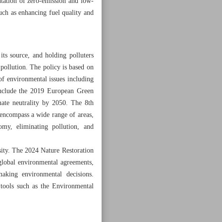
tation of zero-emission and low-
such as enhancing fuel quality and
ts source, and holding polluters
 pollution. The policy is based on
f environmental issues including
 include the 2019 European Green
mate neutrality by 2050. The 8th
encompass a wide range of areas,
omy, eliminating pollution, and
sity. The 2024 Nature Restoration
 global environmental agreements,
aking environmental decisions.
f tools such as the Environmental