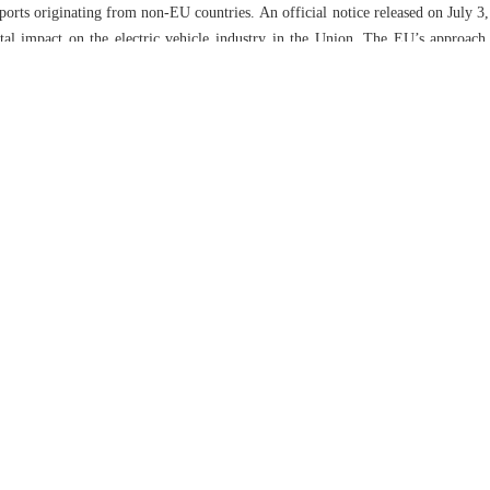
orts originating from non-EU countries. An official notice released on July 3, 
tal impact on the electric vehicle industry in the Union. The EU’s approach
tors. European manufacturers and suppliers involved in the complaint wer
 not extended to Chinese firms. In addition, prominent companies such as 
a, are not subject to these tariffs. The EU has expressed concerns regarding
ccused the EU of engaging in “foul play”. China has raised objections to 
 market for electric vehicles (EVs) is significant, with projections indicat
 growth rate of 12.5% by 2028. The electric vehicle market has experienced s
rst quarter of 2024 in comparison to the corresponding period in 2023. The sal
cles (EVs) are projected to make up 20% of all vehicle sales. China is expec
ith 25% and the US with 11%. Chinese manufacturers, including BYD, are str
a new plant in Hungary, in response to EU tariffs and trade restrictions. In
V companies to lower expenses and considering the possibility of manufactu
iffs. In July, there was a significant decline of 45% in Chinese EV exports to
measures against Chinese EVs are motivated by considerations surroundin
are responding to the changing landscape by expanding their operations 
nt trade tensions serve as a reminder of the challenges involved in internat