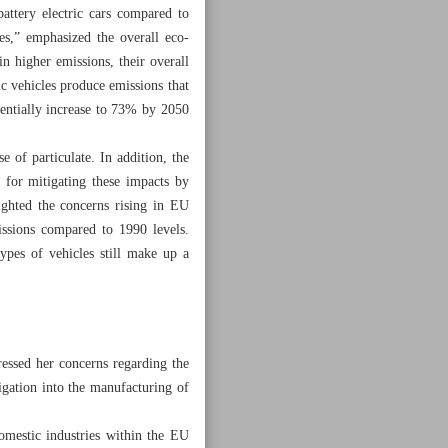
ttery electric cars compared to
es,” emphasized the overall eco-
in higher emissions, their overall
ic vehicles produce emissions that
tentially increase to 73% by 2050
 of particulate. In addition, the
l for mitigating these impacts by
ighted the concerns rising in EU
issions compared to 1990 levels.
types of vehicles still make up a
essed her concerns regarding the
igation into the manufacturing of
omestic industries within the EU