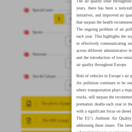
The air quality issue throughout
years, there has been a noticeab
Special issue
initiatives, and improved air qu
5
4
that surpass the health recommen
The ongoing problem of air poll
Sports
each year. This highlights the u
6
in effectively communicating air
across different administrative 
National
and the introduction of low-emiss
7
air quality throughout Europe.
Role of vehicles in Europe’s air 
Arts & Culture
Air pollution continues to be on
8
where transportation plays a majo
trucks, still surpass the recomm
The photo of page
premature deaths each year in th
with a significant focus on diesel
The EU’s Ambient Air Quality 
The PDF of page
addressing these issues. The late