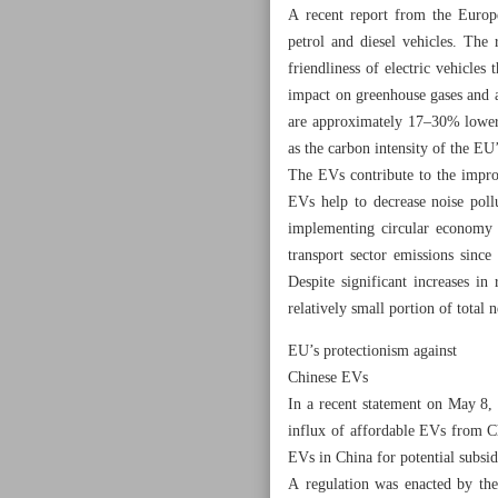
A recent report from the Europ
petrol and diesel vehicles. The
friendliness of electric vehicles
impact on greenhouse gases and ai
are approximately 17–30% lower t
as the carbon intensity of the EU
The EVs contribute to the improv
EVs help to decrease noise pollu
implementing circular economy p
transport sector emissions sinc
Despite significant increases in
relatively small portion of total 
EU’s protectionism against
Chinese EVs
In a recent statement on May 8,
influx of affordable EVs from Ch
EVs in China for potential subsid
A regulation was enacted by the