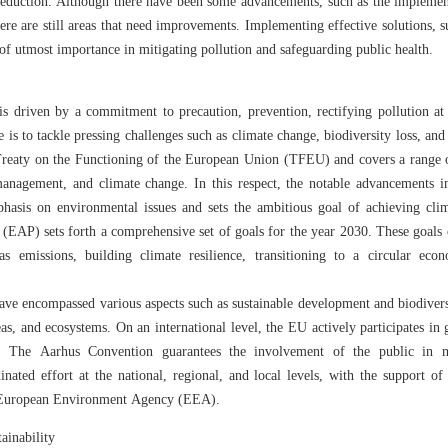
 reduction. Although there have been some advancements, such as the implemen
ere are still areas that need improvements. Implementing effective solutions, 
 of utmost importance in mitigating pollution and safeguarding public health.
s driven by a commitment to precaution, prevention, rectifying pollution at i
e is to tackle pressing challenges such as climate change, biodiversity loss, and
Treaty on the Functioning of the European Union (TFEU) and covers a range o
management, and climate change. In this respect, the notable advancements
hasis on environmental issues and sets the ambitious goal of achieving cli
AP) sets forth a comprehensive set of goals for the year 2030. These goals 
s emissions, building climate resilience, transitioning to a circular econ
have encompassed various aspects such as sustainable development and biodiver
eas, and ecosystems. On an international level, the EU actively participates in
. The Aarhus Convention guarantees the involvement of the public in m
nated effort at the national, regional, and local levels, with the support o
 European Environment Agency (EEA).
ainability