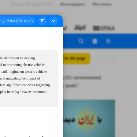
Sunday، 09 August 2026
All newspapers
Old version
All posts in the page
st dedication to tackling
d to promoting electric vehicles
ariff regime on electric vehicles
Paradoxes in EU environmental
and mitigating the impact of
sustainability goals?
aises significant concerns regarding
omplex interplay between economic