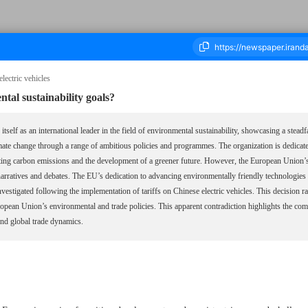
lectric vehicles
al sustainability goals?
ousand Six Hundred and Forty One - 07 September 2024
self as an international leader in the field of environmental sustainability, showcasing a steadfa
mate change through a range of ambitious policies and programmes. The organization is dedicate
ting carbon emissions and the development of a greener future. However, the European Union’s t
arratives and debates. The EU’s dedication to advancing environmentally friendly technologies 
vestigated following the implementation of tariffs on Chinese electric vehicles. This decision r
uropean Union’s environmental and trade policies. This apparent contradiction highlights the c
 and global trade dynamics.