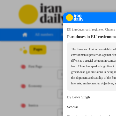
EU introduces tariff regime on Chinese e
All numbers
All specials
Paradoxes in EU environment
Pages
Number Seven Th
The European Union has established it
environmental protection against cli
(EVs) as a crucial solution in comba
First Page
from China has sparked significant n
greenhouse gas emissions is being in
1
the alignment and stability of the E
interests, environmental objectives,
Economy
2
By Bawa Singh
Iranica
Scholar
3