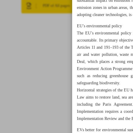
substantial impact on emissions
PDF of All pages
emission zones in urban areas, th
adopting cleaner technologies, is
EU’s environmental policy
The EU’s environmental policy i
accountable. Its primary objectiv
Articles 11 and 191–193 of the 
air and water pollution, waste 
Deal, which places a strong emp
Environment Action Programme (E
such as reducing greenhouse ga
safeguarding biodiversity.
Horizontal strategies of the EU 
Law aims to restore land, sea ar
including the Paris Agreement
Implementation requires a coordi
Implementation Review and the
EVs better for environmental sust