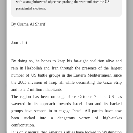
with a straightforward objective: prolong the war until after the US
presidential elections.
By Osama Al Sharif
Journalist
By doing so, he hopes to keep his far-right coalition alive and
rein in Hezbollah and Iran through the presence of the largest
number of US battle groups in the Eastern Mediterranean since
the 2003 invasion of Iraq, all while decimating the Gaza Strip
and its 2.2 million inhabitants.
The region has been on edge since October 7. The US has
All posts in the page
wavered in its approach towards Israel. Iran and its backed
groups have stepped in to engage Israel. All parties have now
Netanyahu’s reckless gamble
been sucked into a dangerous vortex of high-stakes
confrontation.
It is only natural that America’s allies have looked to Washington