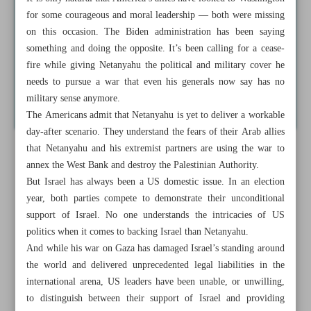
for some courageous and moral leadership — both were missing
on this occasion. The Biden administration has been saying
something and doing the opposite. It’s been calling for a cease-
fire while giving Netanyahu the political and military cover he
needs to pursue a war that even his generals now say has no
military sense anymore.
The Americans admit that Netanyahu is yet to deliver a workable
day-after scenario. They understand the fears of their Arab allies
that Netanyahu and his extremist partners are using the war to
annex the West Bank and destroy the Palestinian Authority.
But Israel has always been a US domestic issue. In an election
year, both parties compete to demonstrate their unconditional
support of Israel. No one understands the intricacies of US
politics when it comes to backing Israel than Netanyahu.
And while his war on Gaza has damaged Israel’s standing around
the world and delivered unprecedented legal liabilities in the
international arena, US leaders have been unable, or unwilling,
to distinguish between their support of Israel and providing