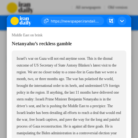
All newspapers
Old version
Middle East on brink
Number Seven Thousand Six Hundred and Thirty Eight - 29 August 2024
Netanyahu’s reckless gamble
Israel’s war on Gaza will not end anytime soon. This is the dismal
outcome of US Secretary of State Antony Blinken’s latest visit to the
region. We are no closer today to a cease-fire in Gaza than we were a
month, two, or three months ago. The war has polarised the world,
brought the international order to its heels, and undermined US foreign
policy in the region. If anything, the last 11 months have delivered one
stern reality: Israeli Prime Minister Benjamin Netanyahu is in the
driver’s seat, and he is pushing the Middle East to a precipice. The
Israeli leader has been derailing all efforts to reach a deal that would end
the war, free Israeli captives, and pave the way for the long and painful
process of Gaza reconstruction. He is against all three goals. He is
manipulating the Biden administration in a controversial election year