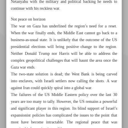
Netanyahu with the military and political backing he needs to
continue with his reckless war.
Not peace on horizon
The war on Gaza has underlined the region’s need for a reset.
When the war finally ends, the Middle East cannot go back to a
business-as-usual state. It is unlikely that the outcome of the US
presidential elections will bring positive change to the region.
Neither Donald Trump nor Harris will be able to address the
complex geopolitical challenges that will haunt the area once the
Gaza war ends.
The two-state solution is dead; the West Bank is being carved
into enclaves, with Israeli settlers now calling the shots. A war
against Iran could quickly spiral into a global war.
The failures of the US Middle Eastern policy over the last 30
years are too many to tally. However, the US remains a powerful
Khorramshahr St., Tehran, Iran
and significant player in this region. Its blind support of Israel’s
expansionist policies has complicated the issues to the point that
most have become intractable. The regional peace that was