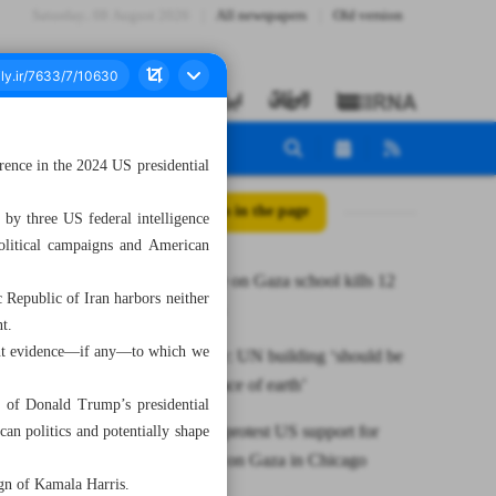
Saturday، 08 August 2026
All newspapers
Old version
erence in the 2024 US presidential
All posts in the page
by three US federal intelligence
political campaigns and American
Israeli strike on Gaza school kills 12
 Republic of Iran harbors neither
Palestinians
nt.
inent evidence—if any—to which we
Israel envoy: UN building ‘should be
wiped off face of earth’
k of Donald Trump’s presidential
Thousands protest US support for
can politics and potentially shape
Israel’s war on Gaza in Chicago
ign of Kamala Harris.