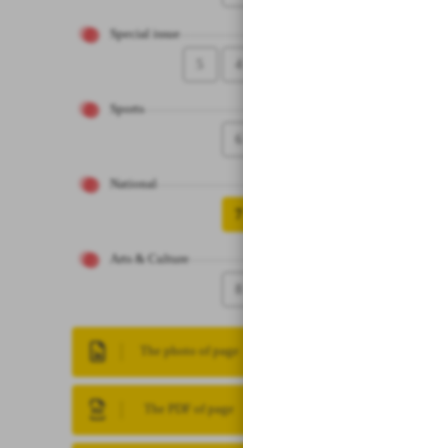
Special issue
5
4
Sports
6
National
7
Arts & Culture
8
The photo of page
The PDF of page