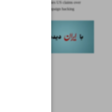
Iran repudiates US claims over
election campaign hacking