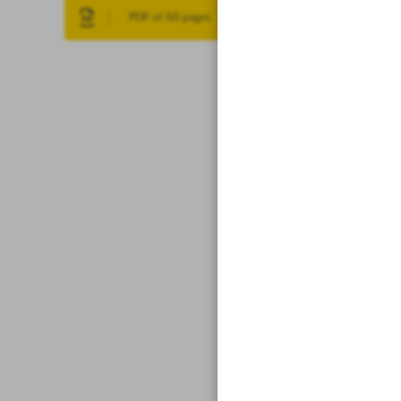
PDF of All pages