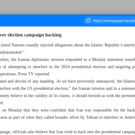
over election campaign hacking
nited Nations roundly rejected allegations about the Islamic Republic’s interf
nsubstantiated.”
ousand Six Hundred and Thirty Three - 21 August 2024
lets, the Iranian diplomatic mission responded to a Monday statement issued 
n of attempting to interfere in the 2024 presidential election and targeting 
operations, Press TV reported.
iated and devoid of any standing. As we have previously announced, the Islamic
terfere with the US presidential election,” the Iranian mission said in a stateme
ely believe in the validity of its claims, it should furnish us with the pert
ed.
ed on Monday that they were confident that Iran was responsible for the hac
sion as part of what they called broader effort by Tehran to interfere in Ameri
ign, officials also believe that Iran tried to hack into the presidential campa