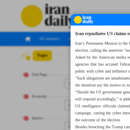
Iran repudiates US claims 
All numbers
All specials
Iran’s Permanent Mission to the U
election, calling the assertion “u
Pages
Number Seven Th
Asked by the American media out
agencies that has accused Tehra
public with cyber and influence 
First Page
“Such allegations are unsubstant
1
the intention nor the motive to in
“Should the US government genuin
Economy
will respond accordingly,” it add
2
US intelligence officials claim
campaign, casting the cyber intru
Iranica
the outcome of the election.
3
Besides breaching the Trump campa