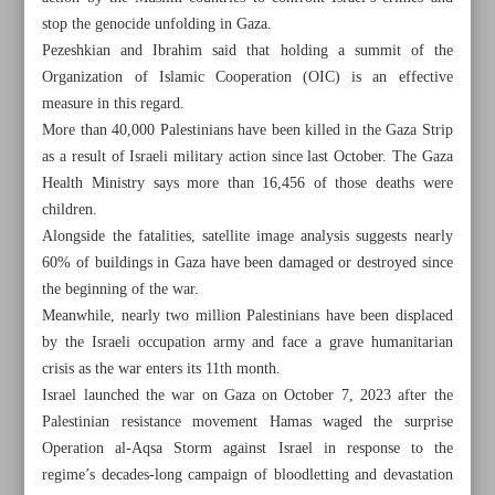
stop the genocide unfolding in Gaza.
Pezeshkian and Ibrahim said that holding a summit of the
Organization of Islamic Cooperation (OIC) is an effective
measure in this regard.
More than 40,000 Palestinians have been killed in the Gaza Strip
as a result of Israeli military action since last October. The Gaza
Health Ministry says more than 16,456 of those deaths were
children.
Alongside the fatalities, satellite image analysis suggests nearly
60% of buildings in Gaza have been damaged or destroyed since
the beginning of the war.
Meanwhile, nearly two million Palestinians have been displaced
by the Israeli occupation army and face a grave humanitarian
crisis as the war enters its 11th month.
All posts in the page
Israel launched the war on Gaza on October 7, 2023 after the
Palestinian resistance movement Hamas waged the surprise
Western support prolongs Israel’s atrocities in Gaza
Operation al-Aqsa Storm against Israel in response to the
regime’s decades-long campaign of bloodletting and devastation
Israeli strikes on Yemen port ‘possible war crime’: HRW