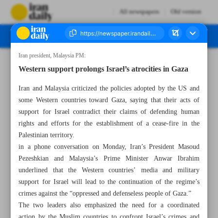
All newspapers
Old version
Iran president, Malaysia PM:
Number Seven Thousand Six Hundred and Thirty Two - 20 August 2024
Western support prolongs Israel’s atrocities in Gaza
Iran and Malaysia criticized the policies adopted by the US and
some Western countries toward Gaza, saying that their acts of
support for Israel contradict their claims of defending human
rights and efforts for the establishment of a cease-fire in the
Palestinian territory.
in a phone conversation on Monday, Iran’s President Masoud
Pezeshkian and Malaysia’s Prime Minister Anwar Ibrahim
underlined that the Western countries’ media and military
support for Israel will lead to the continuation of the regime’s
crimes against the “oppressed and defenseless people of Gaza.”
The two leaders also emphasized the need for a coordinated
action by the Muslim countries to confront Israel’s crimes and